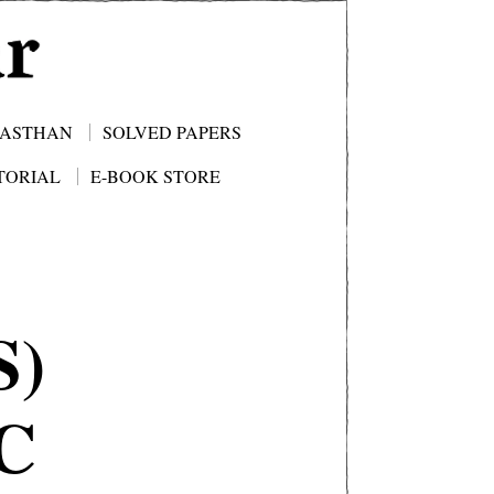
JASTHAN
SOLVED PAPERS
TORIAL
E-BOOK STORE
S)
C