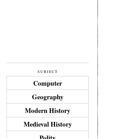
SUBJECT
Computer
Geography
Modern History
Medieval History
Polity