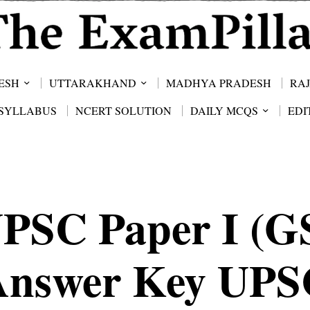
ESH
UTTARAKHAND
MADHYA PRADESH
RA
SYLLABUS
NCERT SOLUTION
DAILY MCQS
EDI
PSC Paper I (G
Answer Key UPS