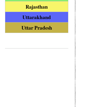
Rajasthan
Uttarakhand
Uttar Pradesh