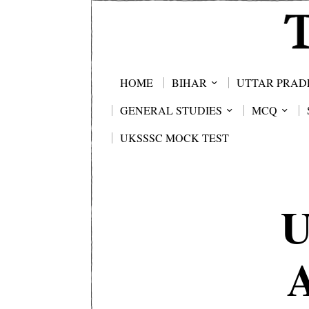
HOME
BIHAR
UTTAR PRAD
GENERAL STUDIES
MCQ
UKSSSC MOCK TEST
U