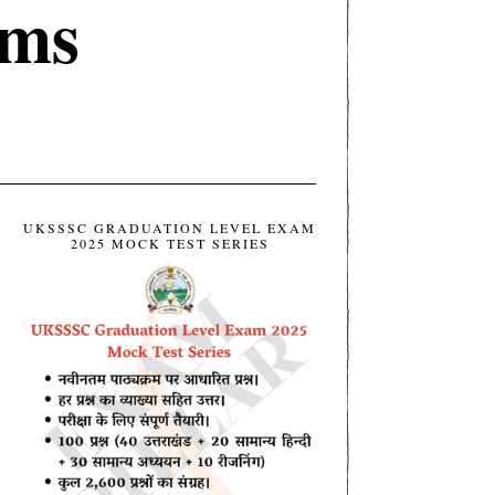
ims
UKSSSC GRADUATION LEVEL EXAM
2025 MOCK TEST SERIES