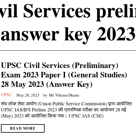
vil Services prel
answer key 2023
UPSC Civil Services (Preliminary)
Exam 2023 Paper I (General Studies)
28 May 2023 (Answer Key)
UPSC
May 28, 2023
by
Mr. Vikram Dhami
संघ लोक सेवा आयोग (Union Public Service Commission) द्वारा आयोजित
UPSC IAS/IFS Prelims 2023 की प्रारम्भिक परीक्षा का आयोजन 28 मई
(May) 2023 को आयोजित किया गया। UPSC IAS (CSE)
READ MORE