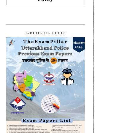
E-BOOK UK POLIC