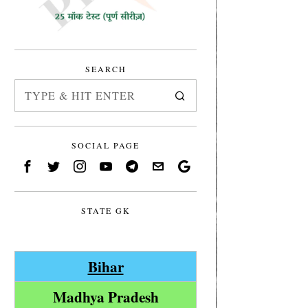
SEARCH
SOCIAL PAGE
STATE GK
Bihar
Madhya Pradesh