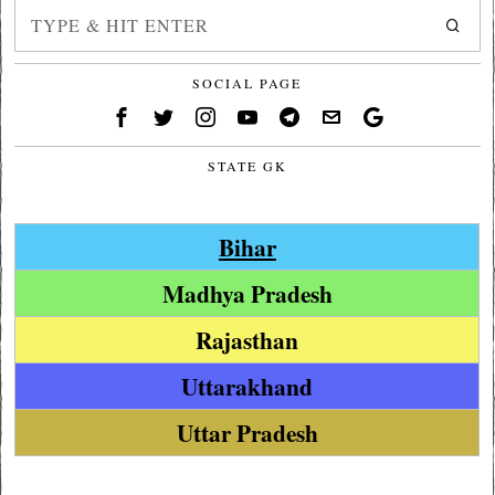
SOCIAL PAGE
STATE GK
Bihar
Madhya Pradesh
Rajasthan
Uttarakhand
Uttar Pradesh