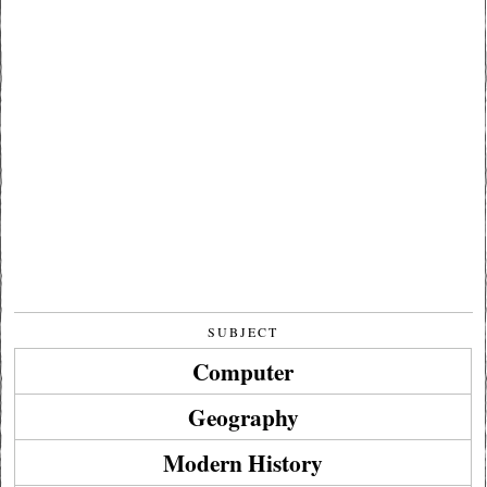
SUBJECT
Computer
Geography
Modern History