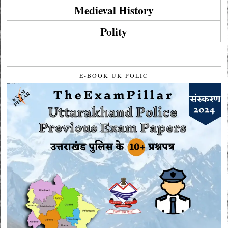
Medieval History
Polity
E-BOOK UK POLIC