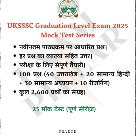
SEARCH