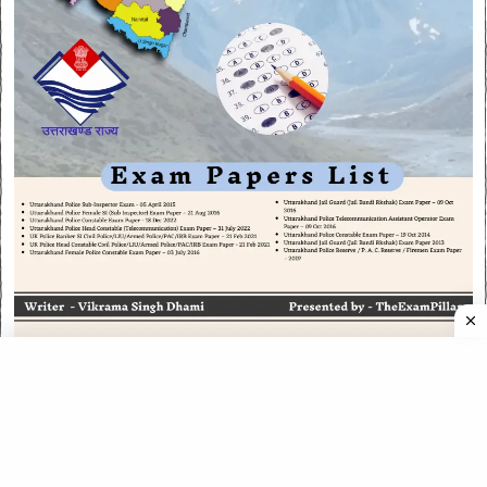
CATEGORIES
CATEGORIES