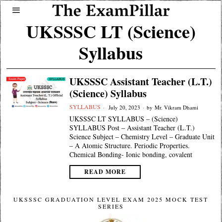
UKSSSC LT (Science)
Syllabus
UKSSSC Assistant Teacher (L.T.)
(Science) Syllabus
SYLLABUS
July 20, 2023
by
Mr. Vikram Dhami
UKSSSC LT SYLLABUS – (Science)
SYLLABUS Post – Assistant Teacher (L.T.)
Science Subject – Chemistry Level – Graduate Unit
– A Atomic Structure. Periodic Properties.
Chemical Bonding- Ionic bonding, covalent
READ MORE
UKSSSC GRADUATION LEVEL EXAM 2025 MOCK TEST
SERIES