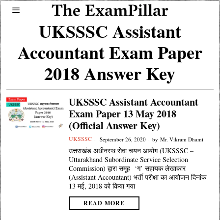
UKSSSC Assistant
Accountant Exam Paper
2018 Answer Key
UKSSSC Assistant Accountant
Exam Paper 13 May 2018
(Official Answer Key)
UKSSSC
September 26, 2020
by
Mr. Vikram Dhami
उत्तराखंड अधीनस्थ सेवा चयन आयोग (UKSSSC –
Uttarakhand Subordinate Service Selection
Commission) द्वारा समूह ‘ग’ सहायक लेखाकार
(Assistant Accountant) भर्ती परीक्षा का आयोजन दिनांक
13 मई, 2018 को किया गया
READ MORE