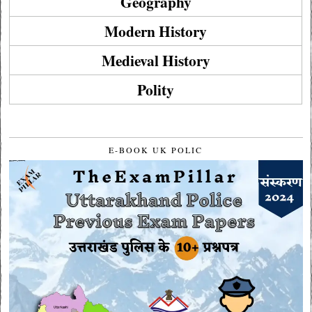
Geography
Modern History
Medieval History
Polity
E-BOOK UK POLIC