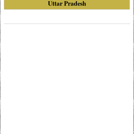
Uttar Pradesh