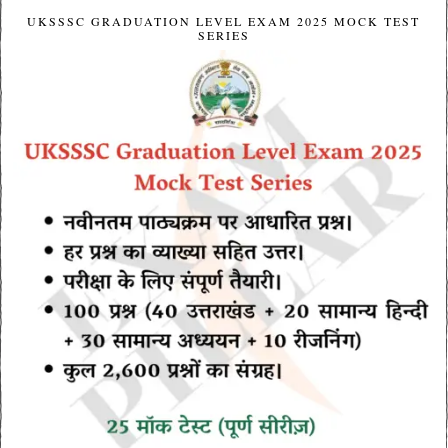
UKSSSC GRADUATION LEVEL EXAM 2025 MOCK TEST
SERIES