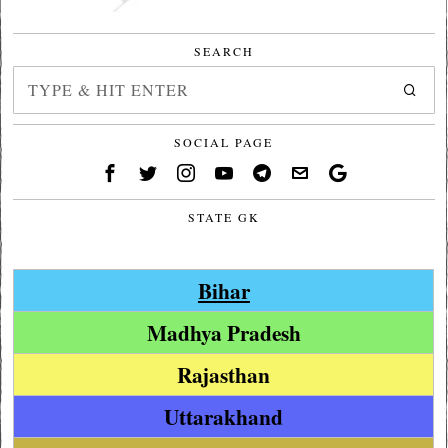
SEARCH
SOCIAL PAGE
STATE GK
Bihar
Madhya Pradesh
Rajasthan
Uttarakhand