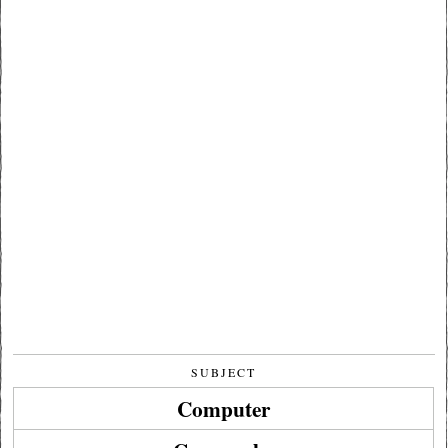
SUBJECT
Computer