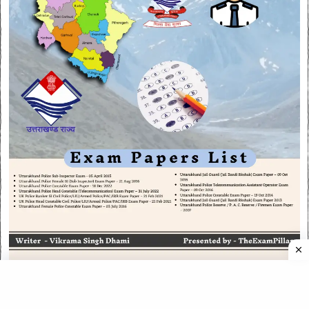
CATEGORIES
CATEGORIES