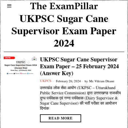
UKPSC Sugar Cane
Supervisor Exam Paper
2024
UKPSC Sugar Cane Supervisor
Exam Paper – 25 February 2024
(Answer Key)
UKPCS
February 26, 2024
by
Mr. Vikram Dhami
उत्तरखंड लोक सेवा आयोग (UKPSC – Uttarakhand
Public Service Commission) द्वारा उत्तराखण्ड राजकीय
दुग्ध पर्यवेक्षक एवं गन्ना पर्यवेक्षक (Dairy Supervisor &
Sugar Cane Supervisor) की भर्ती परीक्षा का आयोजन
दिनांक
READ MORE