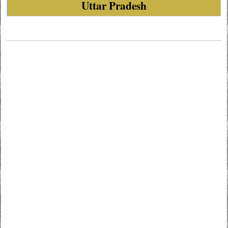
Uttar Pradesh