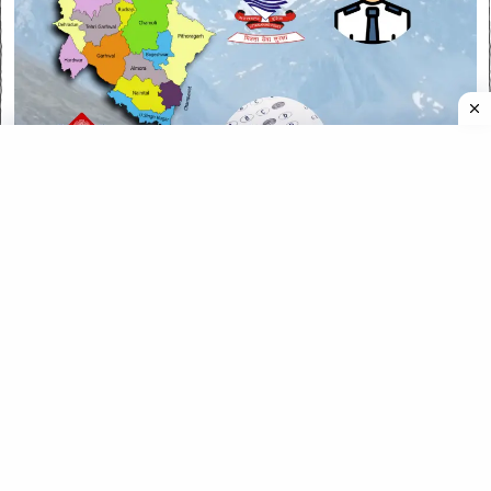
CATEGORIES
CATEGORIES