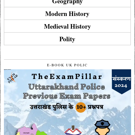
Geography
Modern History
Medieval History
Polity
E-BOOK UK POLIC