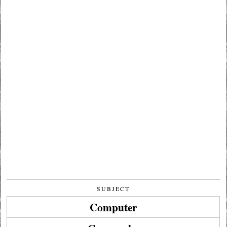
SUBJECT
Computer