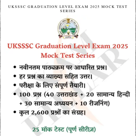
UKSSSC GRADUATION LEVEL EXAM 2025 MOCK TEST
SERIES