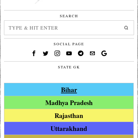
SEARCH
SOCIAL PAGE
STATE GK
Bihar
Madhya Pradesh
Rajasthan
Uttarakhand