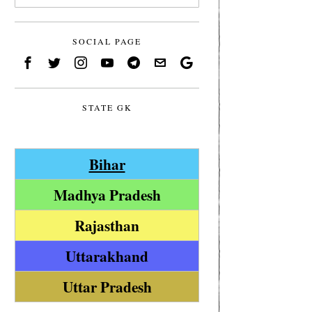
SOCIAL PAGE
STATE GK
Bihar
Madhya Pradesh
Rajasthan
Uttarakhand
Uttar Pradesh