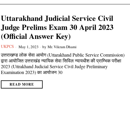
Uttarakhand Judicial Service Civil
Judge Prelims Exam 30 April 2023
(Official Answer Key)
UKPCS
May 1, 2023
by
Mr. Vikram Dhami
उत्तराखण्ड लोक सेवा आयोग (Uttarakhand Public Service Commission)
द्वारा आयोजित उत्तराखंड न्यायिक सेवा सिविल न्यायधीश की प्राम्भिक परीक्षा
2023 (Uttrakhand Judicial Service Civil Judge Preliminary
Examination 2023) का आयोजन 30
READ MORE