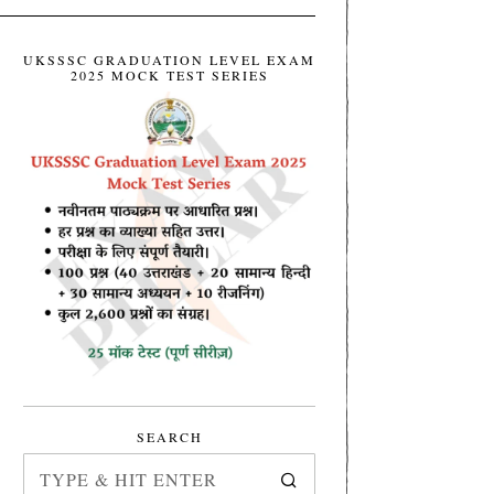
UKSSSC GRADUATION LEVEL EXAM
2025 MOCK TEST SERIES
SEARCH