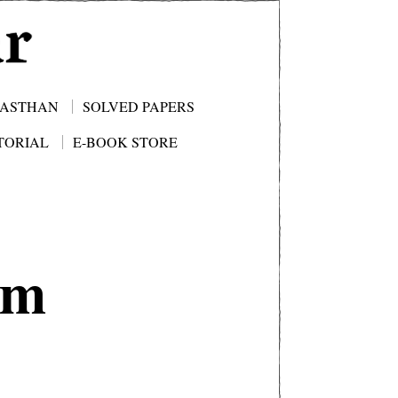
JASTHAN
SOLVED PAPERS
TORIAL
E-BOOK STORE
am