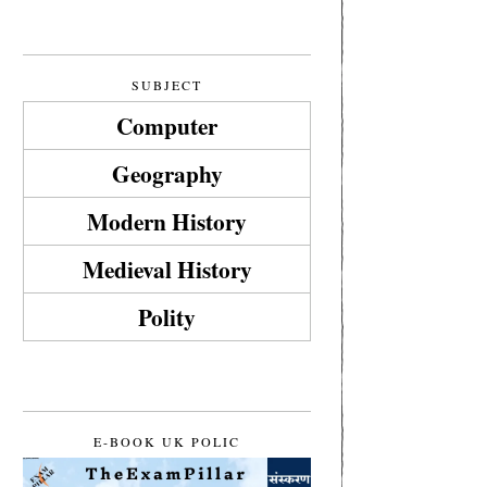
SUBJECT
Computer
Geography
Modern History
Medieval History
Polity
E-BOOK UK POLIC