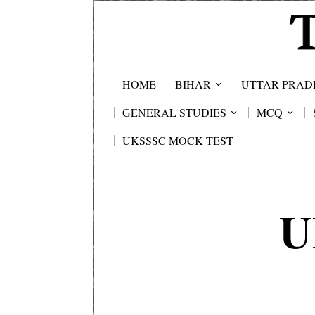
HOME
BIHAR
UTTAR PRAD
GENERAL STUDIES
MCQ
UKSSSC MOCK TEST
U