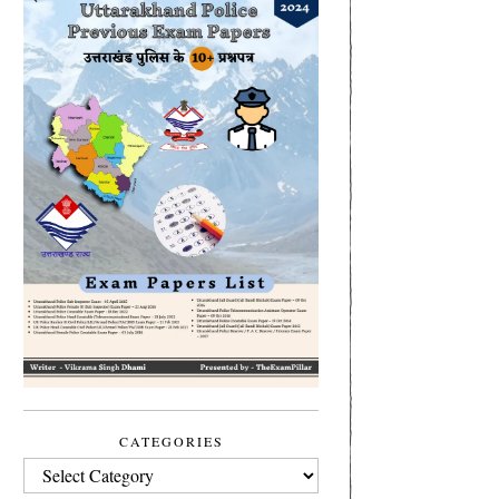
CATEGORIES
CATEGORIES