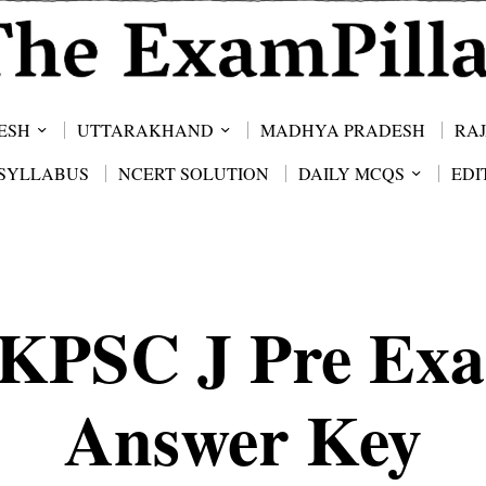
ESH
UTTARAKHAND
MADHYA PRADESH
RA
SYLLABUS
NCERT SOLUTION
DAILY MCQS
EDI
KPSC J Pre Ex
Answer Key