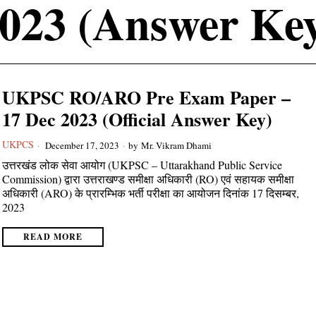
023 (Answer Ke
UKPSC RO/ARO Pre Exam Paper –
17 Dec 2023 (Official Answer Key)
UKPCS
December 17, 2023
by
Mr. Vikram Dhami
उत्तरखंड लोक सेवा आयोग (UKPSC – Uttarakhand Public Service
Commission) द्वारा उत्तराखण्ड समीक्षा अधिकारी (RO) एवं सहायक समीक्षा
अधिकारी (ARO) के प्रारम्भिक भर्ती परीक्षा का आयोजन दिनांक 17 दिसम्बर,
2023
READ MORE