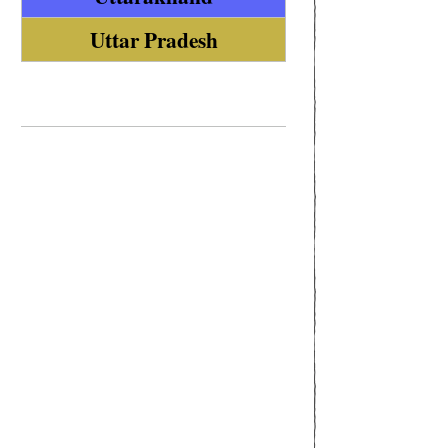
Uttar Pradesh