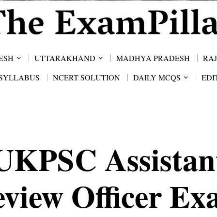
ESH
UTTARAKHAND
MADHYA PRADESH
RA
SYLLABUS
NCERT SOLUTION
DAILY MCQS
EDI
UKPSC Assistan
view Officer E