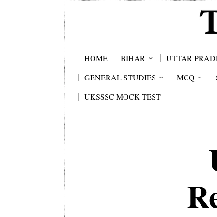
HOME
BIHAR
UTTAR PRAD
GENERAL STUDIES
MCQ
UKSSSC MOCK TEST
Re