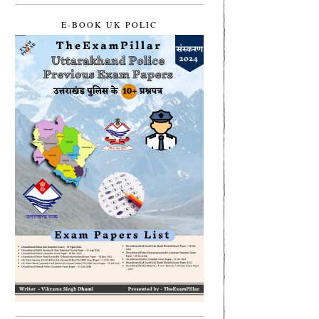
E-BOOK UK POLIC