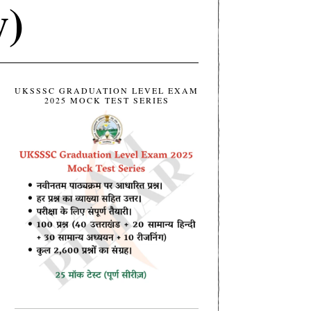
y)
UKSSSC GRADUATION LEVEL EXAM
2025 MOCK TEST SERIES