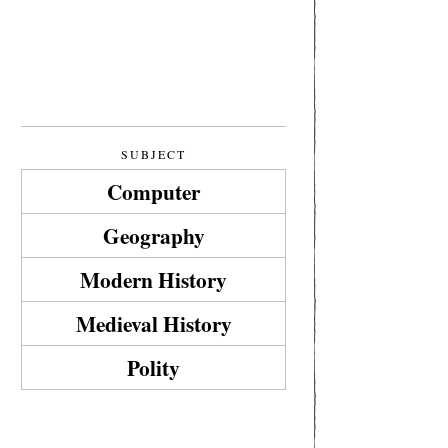
SUBJECT
Computer
Geography
Modern History
Medieval History
Polity