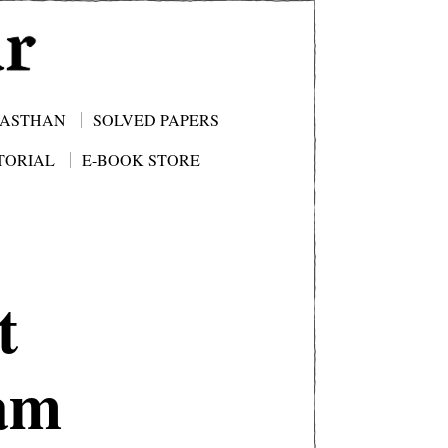
JASTHAN
SOLVED PAPERS
TORIAL
E-BOOK STORE
t
xam