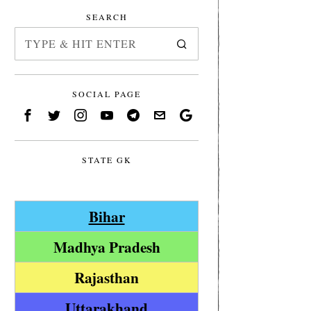
SEARCH
SOCIAL PAGE
STATE GK
Bihar
Madhya Pradesh
Rajasthan
Uttarakhand