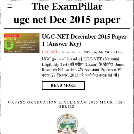
ugc net Dec 2015 paper
UGC-NET December 2015 Paper
1 (Answer Key)
UGC NET
November 30, 2019
by
Mr. Vikram Dhami
UGC द्वारा आयोजित की गई UGC-NET (National
Eligibility Test) की परीक्षा (Exam) के अंतर्गत Junior
Research Fellowship और Assistant Professor की
परीक्षा 27 दिसम्बर, 2013 को आयोजित कराई गई थी।
READ MORE
UKSSSC GRADUATION LEVEL EXAM 2025 MOCK TEST
SERIES