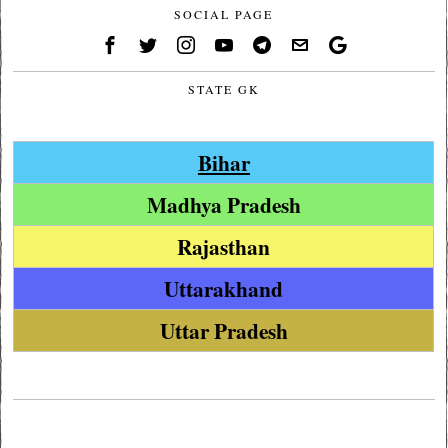
SOCIAL PAGE
STATE GK
Bihar
Madhya Pradesh
Rajasthan
Uttarakhand
Uttar Pradesh