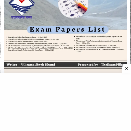
CATEGORIES
CATEGORIES
©
2026
All rights reserved. Powered by
The ExamPillar
.