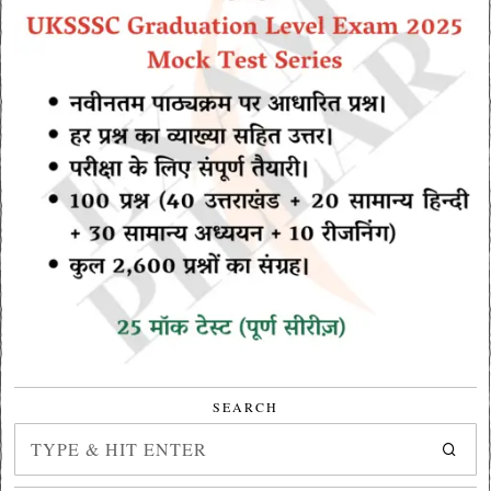
SEARCH