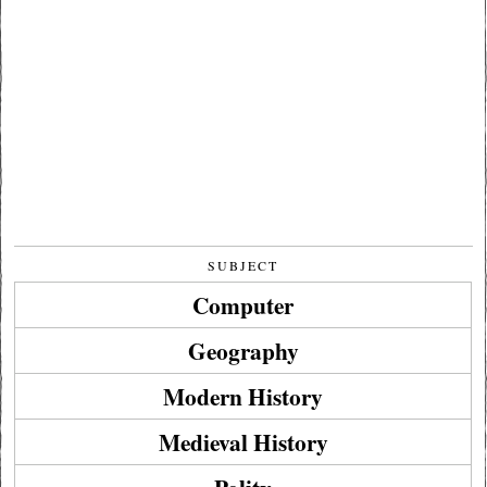
SUBJECT
Computer
Geography
Modern History
Medieval History