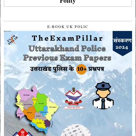
Polity
E-BOOK UK POLIC