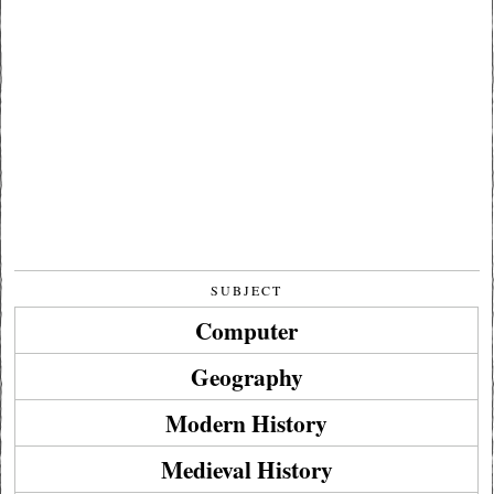
SUBJECT
Computer
Geography
Modern History
Medieval History