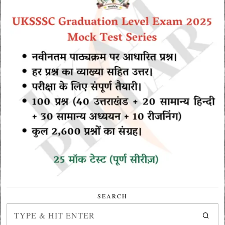
SEARCH