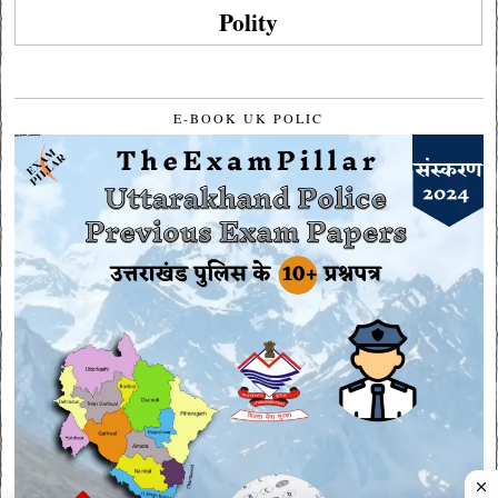
Polity
E-BOOK UK POLIC