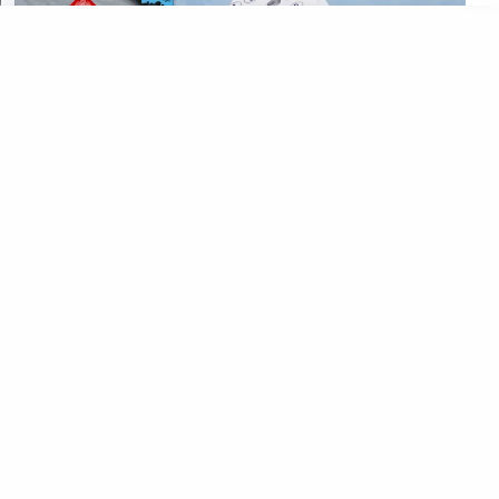
CATEGORIES
CATEGORIES
©
2026
All rights reserved. Powered by
The ExamPillar
.