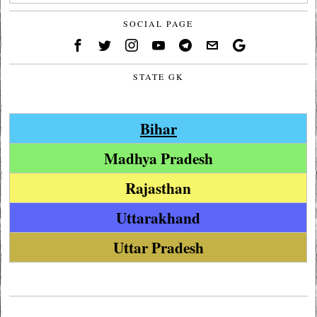
SOCIAL PAGE
STATE GK
Bihar
Madhya Pradesh
Rajasthan
Uttarakhand
Uttar Pradesh