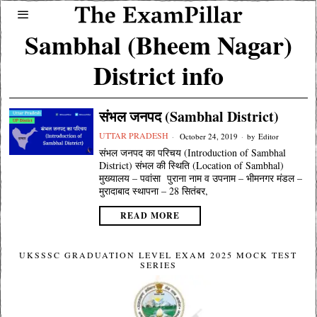
Sambhal (Bheem Nagar)
District info
संभल जनपद (Sambhal District)
UTTAR PRADESH
October 24, 2019
by
Editor
संभल जनपद का परिचय (Introduction of Sambhal
District) संभल की स्थिति (Location of Sambhal)
मुख्यालय – पवांसा पुराना नाम व उपनाम – भीमनगर मंडल –
मुरादाबाद स्थापना – 28 सितंबर,
READ MORE
UKSSSC GRADUATION LEVEL EXAM 2025 MOCK TEST
SERIES