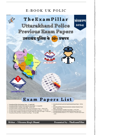
E-BOOK UK POLIC