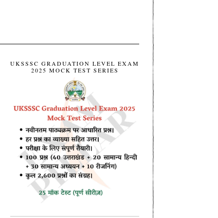
UKSSSC GRADUATION LEVEL EXAM
2025 MOCK TEST SERIES