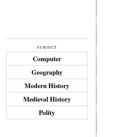
SUBJECT
Computer
Geography
Modern History
Medieval History
Polity