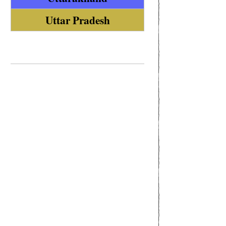
Uttar Pradesh