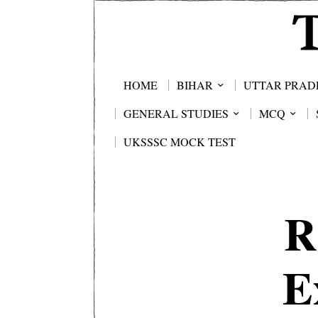
HOME
BIHAR
UTTAR PRAD
GENERAL STUDIES
MCQ
UKSSSC MOCK TEST
R
E