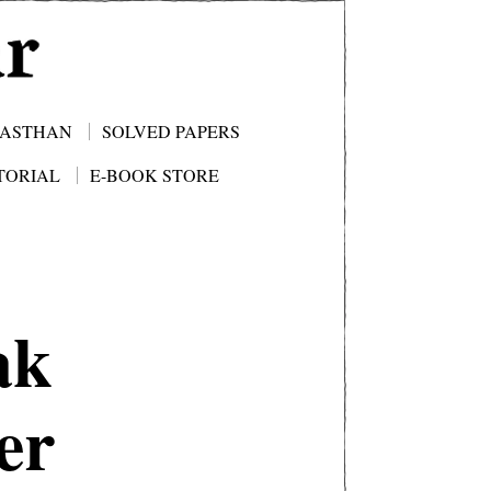
JASTHAN
SOLVED PAPERS
TORIAL
E-BOOK STORE
ak
er