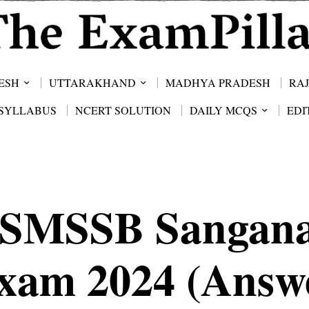
ESH
UTTARAKHAND
MADHYA PRADESH
RA
SYLLABUS
NCERT SOLUTION
DAILY MCQS
EDI
SMSSB Sangan
xam 2024 (Answ