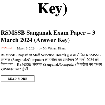
Key)
RSMSSB Sanganak Exam Paper – 3
March 2024 (Answer Key)
RSMSSB
March 3, 2024
by
Mr. Vikram Dhami
RSMSSB (Rajasthan Staff Selection Board) द्वारा आयोजित RSMSSB
संगणक (Sanganak/Computer) की परीक्षा का आयोजन 03 मार्च, 2024 को
किया गया। RSMSSB संगणक (Sanganak/Computer) के परीक्षा का प्रथम
प्रश्नपत्र उत्तर कुंजी
READ MORE