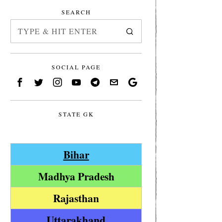
SEARCH
SOCIAL PAGE
STATE GK
Bihar
Madhya Pradesh
Rajasthan
Uttarakhand