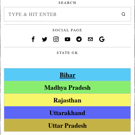
SEARCH
SOCIAL PAGE
STATE GK
Bihar
Madhya Pradesh
Rajasthan
Uttarakhand
Uttar Pradesh