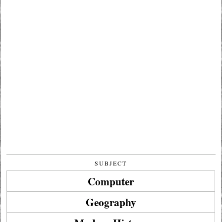
SUBJECT
Computer
Geography