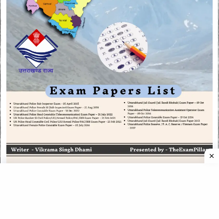
CATEGORIES
CATEGORIES