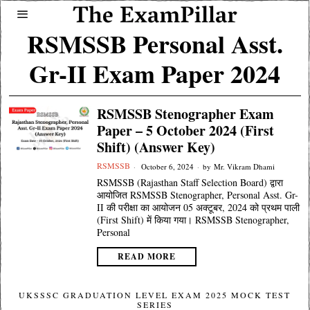
RSMSSB Personal Asst.
Gr-II Exam Paper 2024
RSMSSB Stenographer Exam
Paper – 5 October 2024 (First
Shift) (Answer Key)
RSMSSB
October 6, 2024
by
Mr. Vikram Dhami
RSMSSB (Rajasthan Staff Selection Board) द्वारा
आयोजित RSMSSB Stenographer, Personal Asst. Gr-
II की परीक्षा का आयोजन 05 अक्टूबर, 2024 को प्रथम पाली
(First Shift) में किया गया। RSMSSB Stenographer,
Personal
READ MORE
UKSSSC GRADUATION LEVEL EXAM 2025 MOCK TEST
SERIES