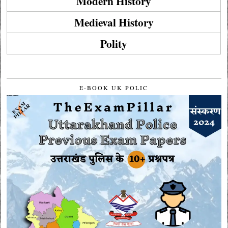
Modern History
Medieval History
Polity
E-BOOK UK POLIC