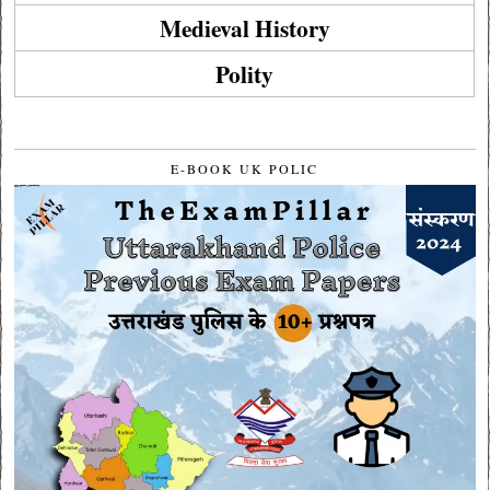
Medieval History
Polity
E-BOOK UK POLIC