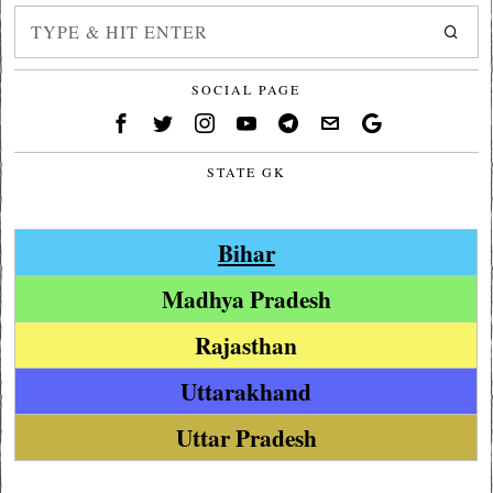
SOCIAL PAGE
STATE GK
Bihar
Madhya Pradesh
Rajasthan
Uttarakhand
Uttar Pradesh