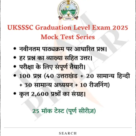
SEARCH