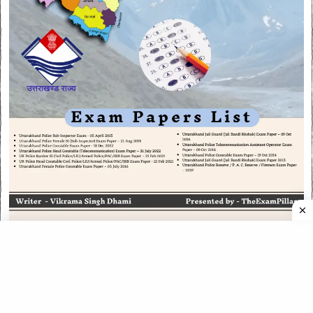
CATEGORIES
CATEGORIES