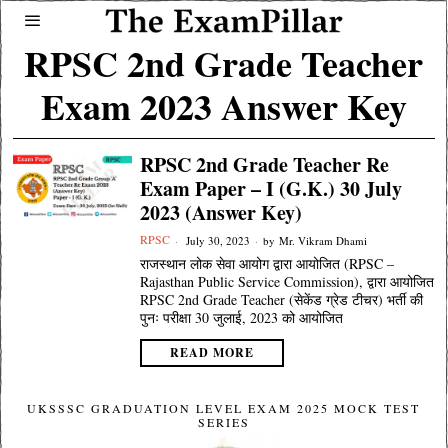
RPSC 2nd Grade Teacher
Exam 2023 Answer Key
RPSC 2nd Grade Teacher Re
Exam Paper – I (G.K.) 30 July
2023 (Answer Key)
RPSC
July 30, 2023
by
Mr. Vikram Dhami
राजस्थान लोक सेवा आयोग द्वारा आयोजित (RPSC –
Rajasthan Public Service Commission), द्वारा आयोजित
RPSC 2nd Grade Teacher (सेकेंड ग्रेड टीचर) भर्ती की
पुनः परीक्षा 30 जुलाई, 2023 को आयोजित
READ MORE
UKSSSC GRADUATION LEVEL EXAM 2025 MOCK TEST
SERIES