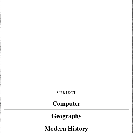
SUBJECT
Computer
Geography
Modern History