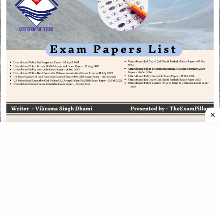
CATEGORIES
CATEGORIES
©
2026
All rights reserved. Powered by
The ExamPillar
.