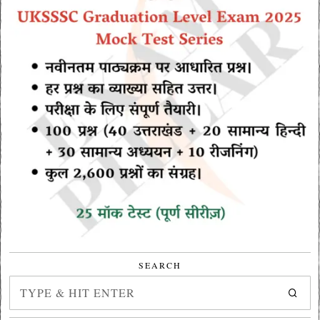
SEARCH