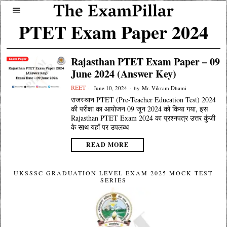
PTET Exam Paper 2024
Rajasthan PTET Exam Paper – 09
June 2024 (Answer Key)
REET
June 10, 2024
by
Mr. Vikram Dhami
राजस्थान PTET (Pre-Teacher Education Test) 2024
की परीक्षा का आयोजन 09 जून 2024 को किया गया, इस
Rajasthan PTET Exam 2024 का प्रश्नपत्र उत्तर कुंजी
के साथ यहाँ पर उपलब्ध
READ MORE
UKSSSC GRADUATION LEVEL EXAM 2025 MOCK TEST
SERIES