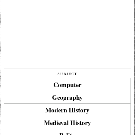
SUBJECT
Computer
Geography
Modern History
Medieval History