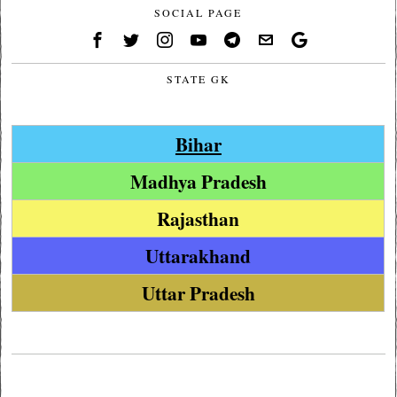
SOCIAL PAGE
STATE GK
Bihar
Madhya Pradesh
Rajasthan
Uttarakhand
Uttar Pradesh