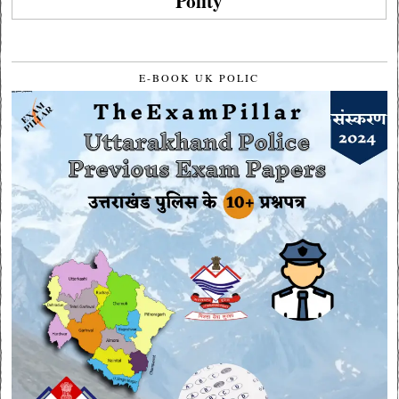
Polity
E-BOOK UK POLIC