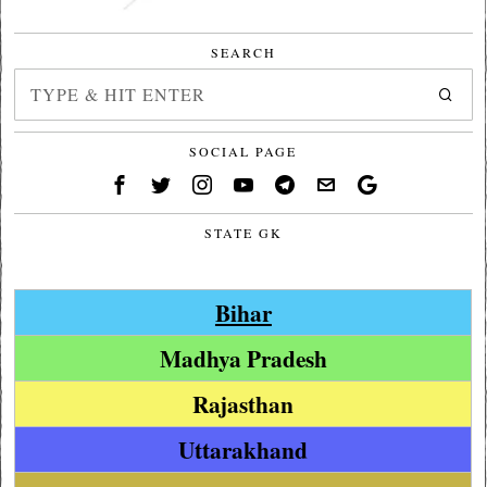
SEARCH
SOCIAL PAGE
STATE GK
Bihar
Madhya Pradesh
Rajasthan
Uttarakhand