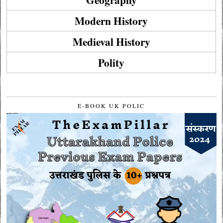
Modern History
Medieval History
Polity
E-BOOK UK POLIC