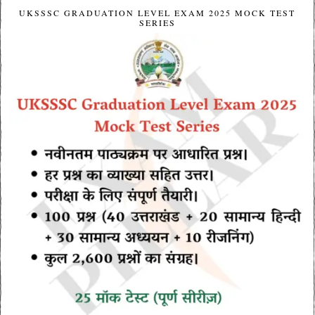
UKSSSC GRADUATION LEVEL EXAM 2025 MOCK TEST
SERIES