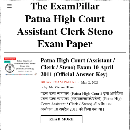
Patna High Court
Assistant Clerk Steno
Exam Paper
Patna High Court (Assistant /
Clerk / Steno) Exam 10 April
2011 (Official Answer Key)
BIHAR EXAM PAPERS
May 2, 2021
by
Mr. Vikram Dhami
पटना उच्च न्यायालय (Patna High Court) द्वारा आयोजित
पटना उच्च न्यायालय (सहायक/क्लर्क/स्टेनो) (Patna High
Court Assistant / Clerk / Steno) की परीक्षा का
आयोजन 10 अप्रैल 2011 को किया गया था।
READ MORE