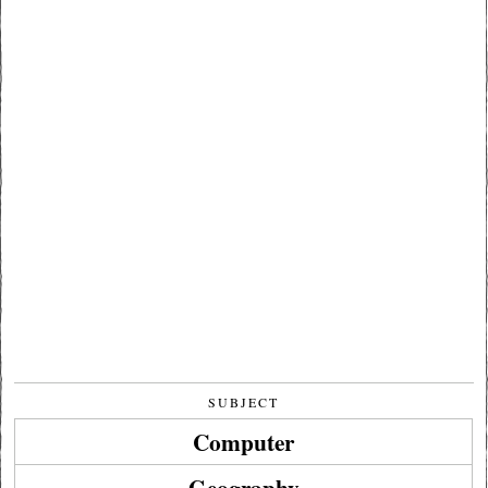
SUBJECT
Computer
Geography