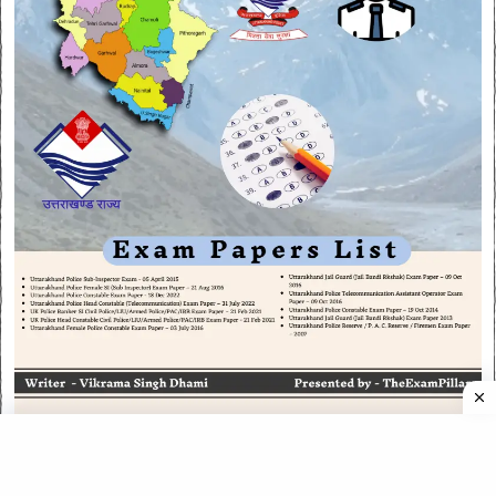
CATEGORIES
CATEGORIES