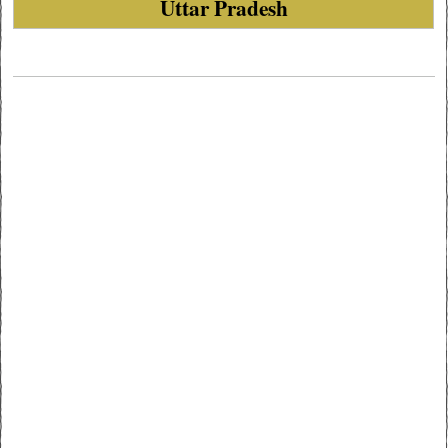
Uttar Pradesh