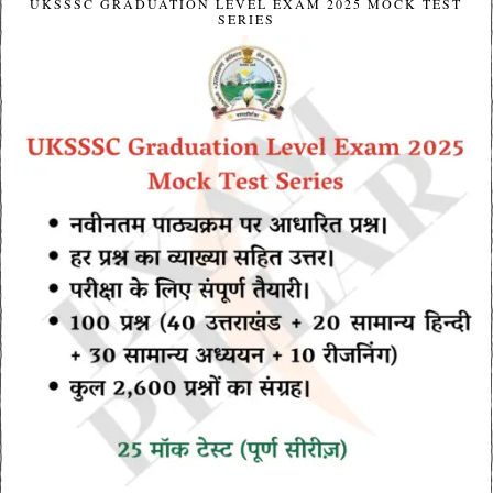
UKSSSC GRADUATION LEVEL EXAM 2025 MOCK TEST
SERIES