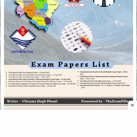
CATEGORIES
CATEGORIES