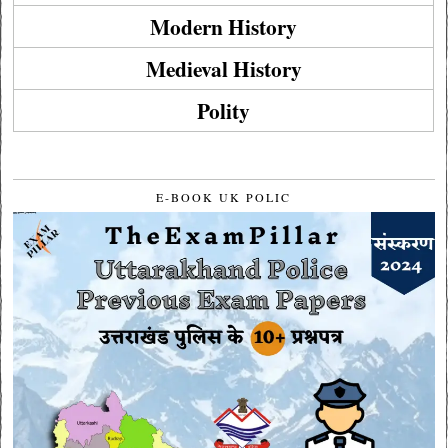
Modern History
Medieval History
Polity
E-BOOK UK POLIC