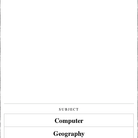
SUBJECT
Computer
Geography