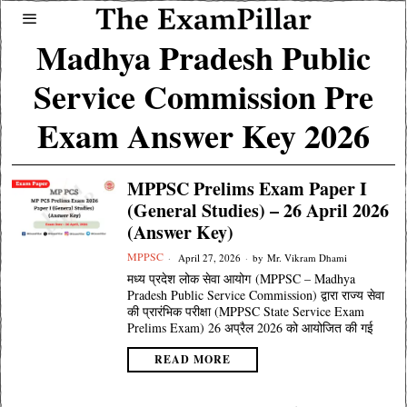
Madhya Pradesh Public
Service Commission Pre
Exam Answer Key 2026
MPPSC Prelims Exam Paper I
(General Studies) – 26 April 2026
(Answer Key)
MPPSC
April 27, 2026
by
Mr. Vikram Dhami
मध्य प्रदेश लोक सेवा आयोग (MPPSC – Madhya
Pradesh Public Service Commission) द्वारा राज्य सेवा
की प्रारंभिक परीक्षा (MPPSC State Service Exam
Prelims Exam) 26 अप्रैल 2026 को आयोजित की गई
READ MORE