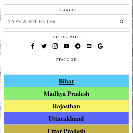
SEARCH
SOCIAL PAGE
STATE GK
Bihar
Madhya Pradesh
Rajasthan
Uttarakhand
Uttar Pradesh