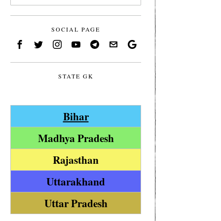
SOCIAL PAGE
STATE GK
Bihar
Madhya Pradesh
Rajasthan
Uttarakhand
Uttar Pradesh