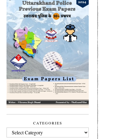
CATEGORIES
CATEGORIES