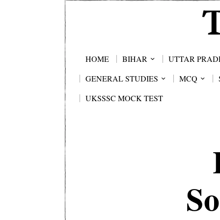
HOME
BIHAR
UTTAR PRAD
GENERAL STUDIES
MCQ
UKSSSC MOCK TEST
So