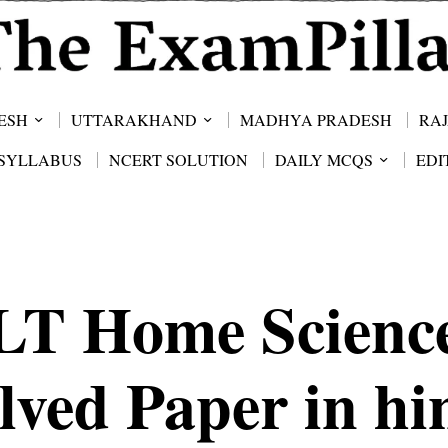
ESH
UTTARAKHAND
MADHYA PRADESH
RA
SYLLABUS
NCERT SOLUTION
DAILY MCQS
EDI
LT Home Scienc
lved Paper in hi