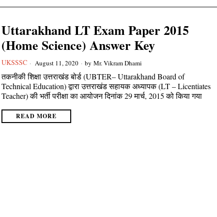
Uttarakhand LT Exam Paper 2015
(Home Science) Answer Key
UKSSSC
August 11, 2020
by
Mr. Vikram Dhami
तकनीकी शिक्षा उत्तराखंड बोर्ड (UBTER– Uttarakhand Board of
Technical Education) द्वारा उत्तराखंड सहायक अध्यापक (LT – Licentiates
Teacher) की भर्ती परीक्षा का आयोजन दिनांक 29 मार्च, 2015 को किया गया
READ MORE