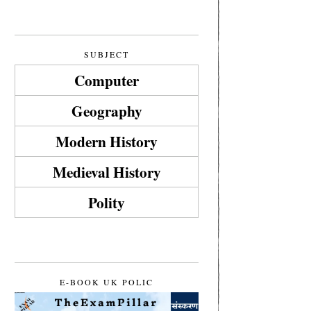
SUBJECT
Computer
Geography
Modern History
Medieval History
Polity
E-BOOK UK POLIC