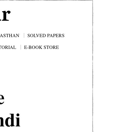
JASTHAN
SOLVED PAPERS
TORIAL
E-BOOK STORE
e
ndi