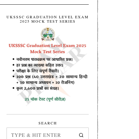
UKSSSC GRADUATION LEVEL EXAM
2025 MOCK TEST SERIES
SEARCH