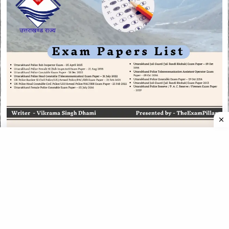
CATEGORIES
CATEGORIES
©
2026
All rights reserved. Powered by
The ExamPillar
.