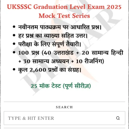
SEARCH