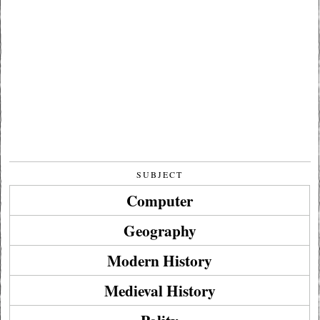
SUBJECT
Computer
Geography
Modern History
Medieval History