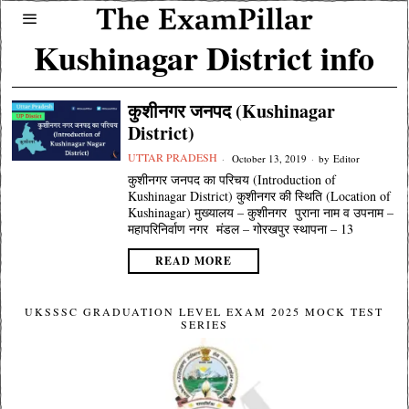
Kushinagar District info
कुशीनगर जनपद (Kushinagar
District)
UTTAR PRADESH
October 13, 2019
by
Editor
कुशीनगर जनपद का परिचय (Introduction of
Kushinagar District) कुशीनगर की स्थिति (Location of
Kushinagar) मुख्यालय – कुशीनगर पुराना नाम व उपनाम –
महापरिनिर्वाण नगर मंडल – गोरखपुर स्थापना – 13
READ MORE
UKSSSC GRADUATION LEVEL EXAM 2025 MOCK TEST
SERIES