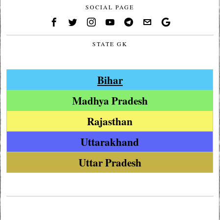
SOCIAL PAGE
STATE GK
Bihar
Madhya Pradesh
Rajasthan
Uttarakhand
Uttar Pradesh