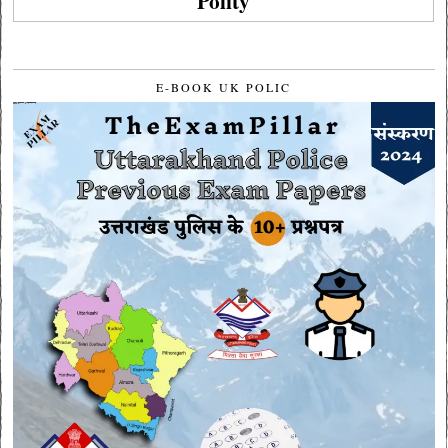
Polity
E-BOOK UK POLIC