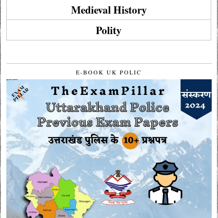
Medieval History
Polity
E-BOOK UK POLIC