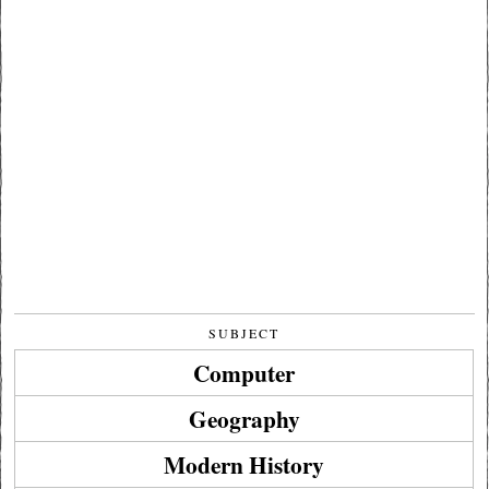
SUBJECT
Computer
Geography
Modern History