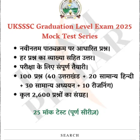
SEARCH