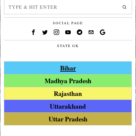
SOCIAL PAGE
STATE GK
Bihar
Madhya Pradesh
Rajasthan
Uttarakhand
Uttar Pradesh