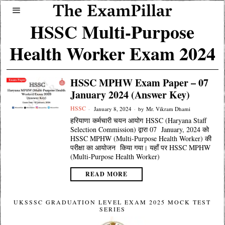
HSSC Multi-Purpose
Health Worker Exam 2024
HSSC MPHW Exam Paper – 07
January 2024 (Answer Key)
HSSC
January 8, 2024
by
Mr. Vikram Dhami
हरियाणा कर्मचारी चयन आयोग HSSC (Haryana Staff
Selection Commission) द्वारा 07 January, 2024 को
HSSC MPHW (Multi-Purpose Health Worker) की
परीक्षा का आयोजन किया गया। यहाँ पर HSSC MPHW
(Multi-Purpose Health Worker)
READ MORE
UKSSSC GRADUATION LEVEL EXAM 2025 MOCK TEST
SERIES