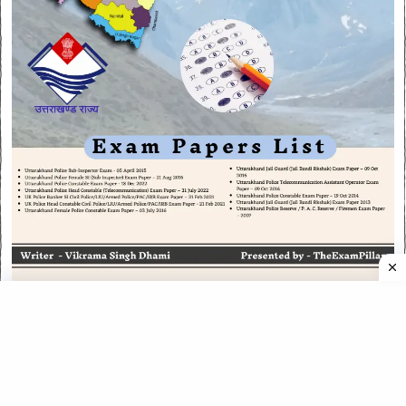
CATEGORIES
CATEGORIES