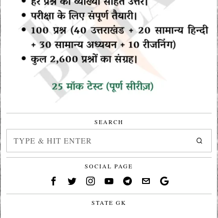
SEARCH
SOCIAL PAGE
STATE GK