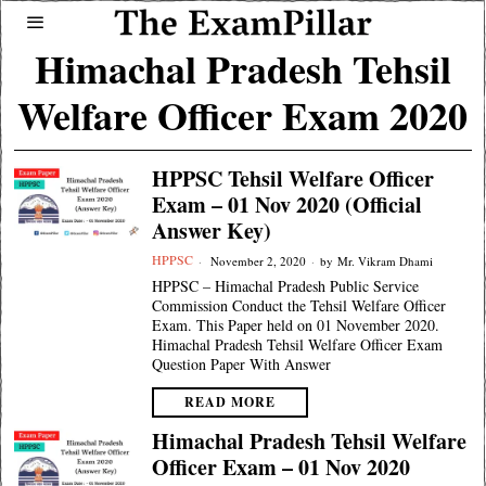
Himachal Pradesh Tehsil
Welfare Officer Exam 2020
HPPSC Tehsil Welfare Officer
Exam – 01 Nov 2020 (Official
Answer Key)
HPPSC
November 2, 2020
by
Mr. Vikram Dhami
HPPSC – Himachal Pradesh Public Service
Commission Conduct the Tehsil Welfare Officer
Exam. This Paper held on 01 November 2020.
Himachal Pradesh Tehsil Welfare Officer Exam
Question Paper With Answer
READ MORE
Himachal Pradesh Tehsil Welfare
Officer Exam – 01 Nov 2020