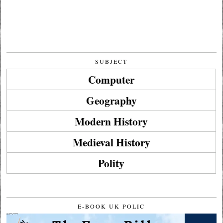
SUBJECT
Computer
Geography
Modern History
Medieval History
Polity
E-BOOK UK POLIC