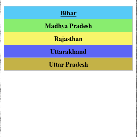
Bihar
Madhya Pradesh
Rajasthan
Uttarakhand
Uttar Pradesh