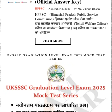
(Official Answer Key)
HPPSC
November 2, 2020
by
Mr. Vikram Dhami
HPPSC – (Himachal Pradesh Public Service
Commission) हिमाचल प्रदेश लोक सेवा आयोग
द्वारा तहसील कल्याण अधिकारी (Tehsil Welfare Officer)
परीक्षा का आयोजन किया गया। यह परीक्षा 01 नवंबर 2020
को आयोजित
READ MORE
UKSSSC GRADUATION LEVEL EXAM 2025 MOCK TEST
SERIES