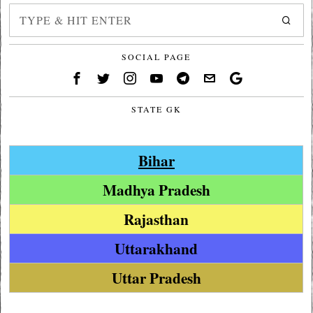
SOCIAL PAGE
STATE GK
Bihar
Madhya Pradesh
Rajasthan
Uttarakhand
Uttar Pradesh