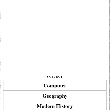
SUBJECT
Computer
Geography
Modern History