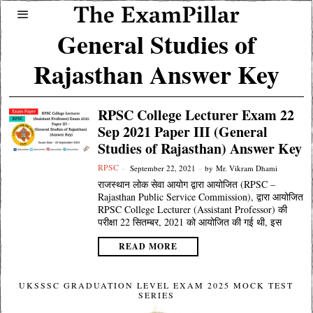
General Studies of
Rajasthan Answer Key
RPSC College Lecturer Exam 22
Sep 2021 Paper III (General
Studies of Rajasthan) Answer Key
RPSC
September 22, 2021
by
Mr. Vikram Dhami
राजस्थान लोक सेवा आयोग द्वारा आयोजित (RPSC –
Rajasthan Public Service Commission), द्वारा आयोजित
RPSC College Lecturer (Assistant Professor) की
परीक्षा 22 सितम्बर, 2021 को आयोजित की गई थी, इस
READ MORE
UKSSSC GRADUATION LEVEL EXAM 2025 MOCK TEST
SERIES