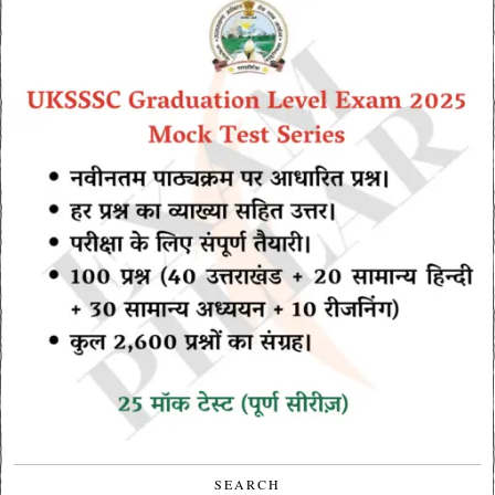
SEARCH