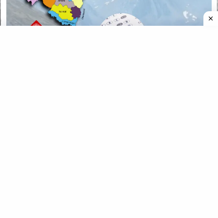
CATEGORIES
CATEGORIES