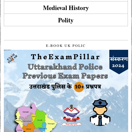
Medieval History
Polity
E-BOOK UK POLIC