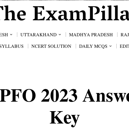
ESH
UTTARAKHAND
MADHYA PRADESH
RA
SYLLABUS
NCERT SOLUTION
DAILY MCQS
EDI
PFO 2023 Answ
Key