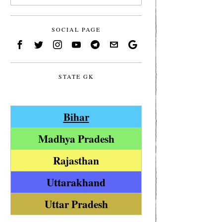
SOCIAL PAGE
STATE GK
Bihar
Madhya Pradesh
Rajasthan
Uttarakhand
Uttar Pradesh