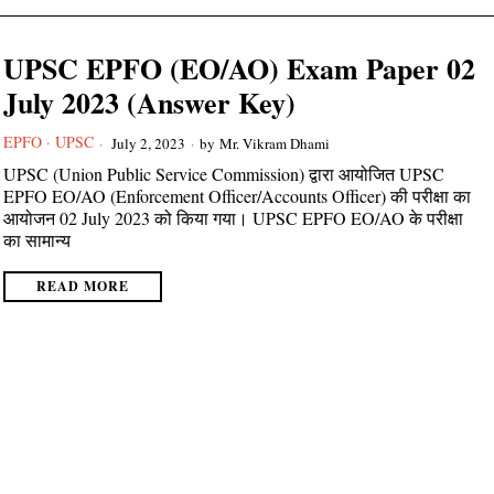
UPSC EPFO (EO/AO) Exam Paper 02
July 2023 (Answer Key)
EPFO
·
UPSC
July 2, 2023
by
Mr. Vikram Dhami
UPSC (Union Public Service Commission) द्वारा आयोजित UPSC
EPFO EO/AO (Enforcement Officer/Accounts Officer) की परीक्षा का
आयोजन 02 July 2023 को किया गया। UPSC EPFO EO/AO के परीक्षा
का सामान्य
READ MORE