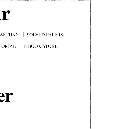
JASTHAN
SOLVED PAPERS
TORIAL
E-BOOK STORE
er