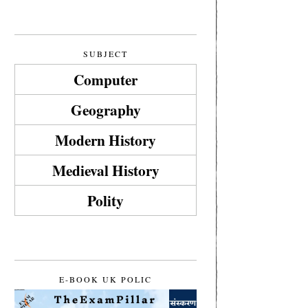
SUBJECT
Computer
Geography
Modern History
Medieval History
Polity
E-BOOK UK POLIC