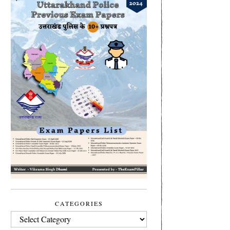
CATEGORIES
CATEGORIES