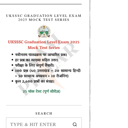
UKSSSC GRADUATION LEVEL EXAM
2025 MOCK TEST SERIES
SEARCH