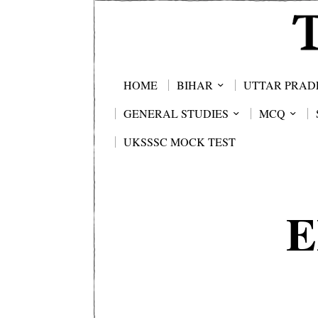
HOME
BIHAR
UTTAR PRAD
GENERAL STUDIES
MCQ
UKSSSC MOCK TEST
E