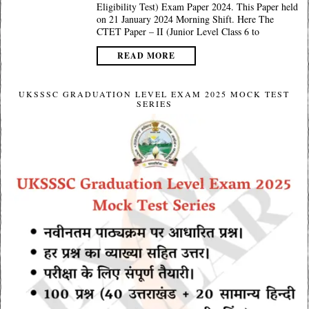
Eligibility Test) Exam Paper 2024. This Paper held
on 21 January 2024 Morning Shift. Here The
CTET Paper – II (Junior Level Class 6 to
READ MORE
UKSSSC GRADUATION LEVEL EXAM 2025 MOCK TEST
SERIES