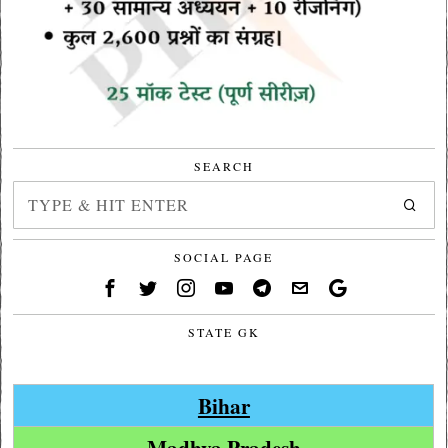
SEARCH
SOCIAL PAGE
STATE GK
Bihar
Madhya Pradesh