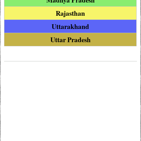
Rajasthan
Uttarakhand
Uttar Pradesh