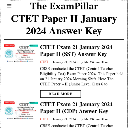
CTET Paper II January
2024 Answer Key
CTET Exam 21 January 2024
Paper II (SST) Answer Key
CTET
January 21, 2024
by
Mr. Vikram Dhami
CBSE conducted the CTET (Central Teacher
Eligibility Test) Exam Paper 2024. This Paper held
on 21 January 2024 Morning Shift. Here The
CTET Paper – II (Junior Level Class 6 to
READ MORE
CTET Exam 21 January 2024
Paper II (CDP) Answer Key
CTET
January 21, 2024
by
Mr. Vikram Dhami
CBSE conducted the CTET (Central Teacher