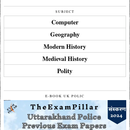
SUBJECT
Computer
Geography
Modern History
Medieval History
Polity
E-BOOK UK POLIC