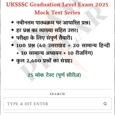
SEARCH