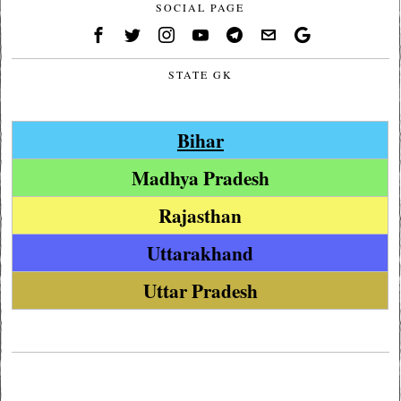
SOCIAL PAGE
STATE GK
Bihar
Madhya Pradesh
Rajasthan
Uttarakhand
Uttar Pradesh