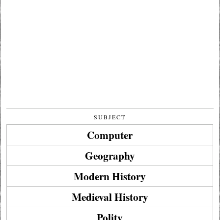
SUBJECT
Computer
Geography
Modern History
Medieval History
Polity