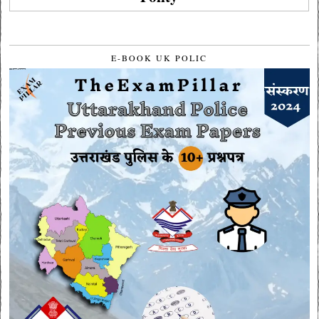
E-BOOK UK POLIC