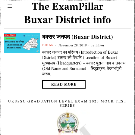
Buxar District info
बक्सर जनपद (Buxar District)
BIHAR
November 28, 2019
by
Editor
बक्सर जनपद का परिचय (Introduction of Buxar
District) बक्सर की स्थिति (Location of Buxar)
मुख्यालय (Headquarters) – बक्सर पुराना नाम व उपनाम
(Old Name and Surname) – सिद्धाश्रम, वेदगर्भापुरी,
करुष,
READ MORE
UKSSSC GRADUATION LEVEL EXAM 2025 MOCK TEST
SERIES