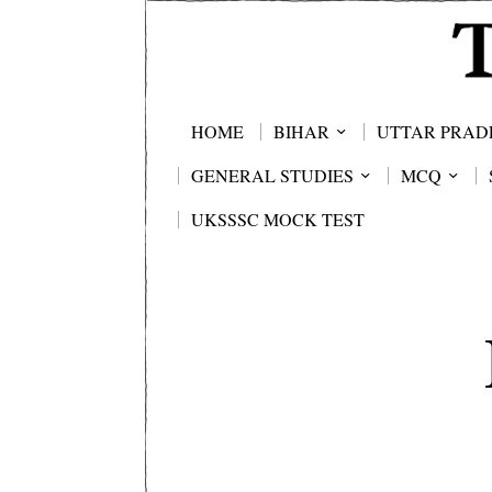
HOME
BIHAR
UTTAR PRAD
GENERAL STUDIES
MCQ
UKSSSC MOCK TEST