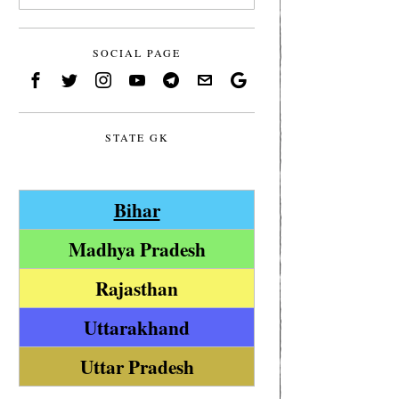
SOCIAL PAGE
STATE GK
Bihar
Madhya Pradesh
Rajasthan
Uttarakhand
Uttar Pradesh