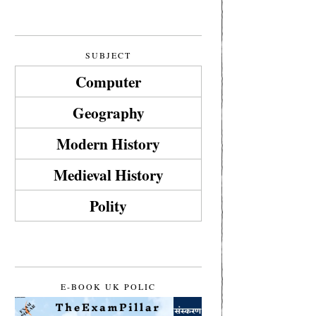
SUBJECT
Computer
Geography
Modern History
Medieval History
Polity
E-BOOK UK POLIC