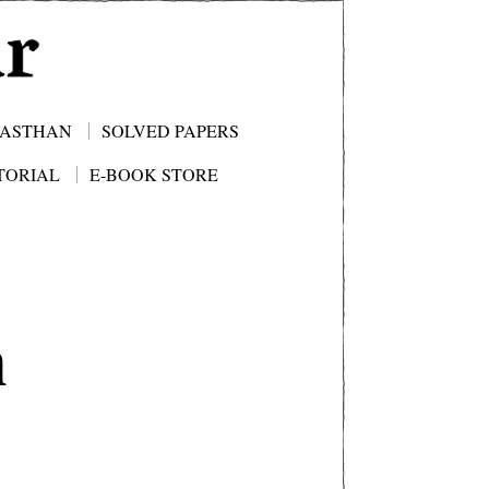
JASTHAN
SOLVED PAPERS
TORIAL
E-BOOK STORE
n