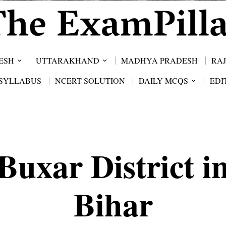
ESH
UTTARAKHAND
MADHYA PRADESH
RA
SYLLABUS
NCERT SOLUTION
DAILY MCQS
EDI
Buxar District i
Bihar