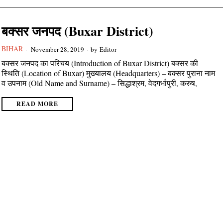
बक्सर जनपद (Buxar District)
BIHAR
November 28, 2019
by
Editor
बक्सर जनपद का परिचय (Introduction of Buxar District) बक्सर की
स्थिति (Location of Buxar) मुख्यालय (Headquarters) – बक्सर पुराना नाम
व उपनाम (Old Name and Surname) – सिद्धाश्रम, वेदगर्भापुरी, करुष,
READ MORE