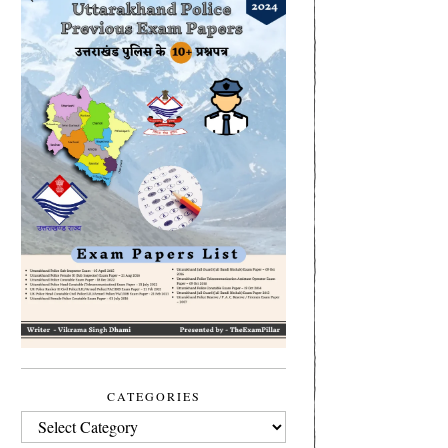
CATEGORIES
CATEGORIES