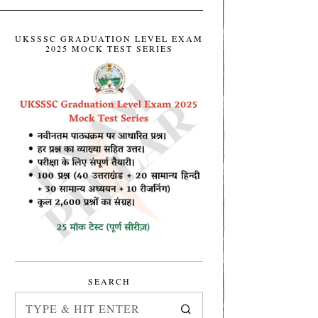
UKSSSC GRADUATION LEVEL EXAM
2025 MOCK TEST SERIES
SEARCH