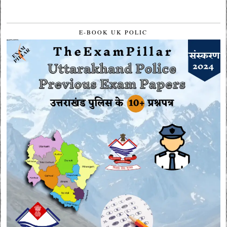
E-BOOK UK POLIC