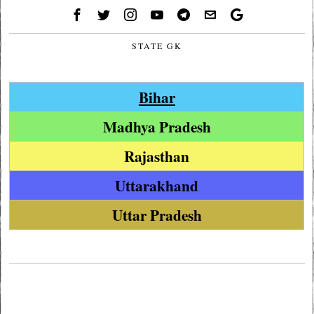
STATE GK
Bihar
Madhya Pradesh
Rajasthan
Uttarakhand
Uttar Pradesh