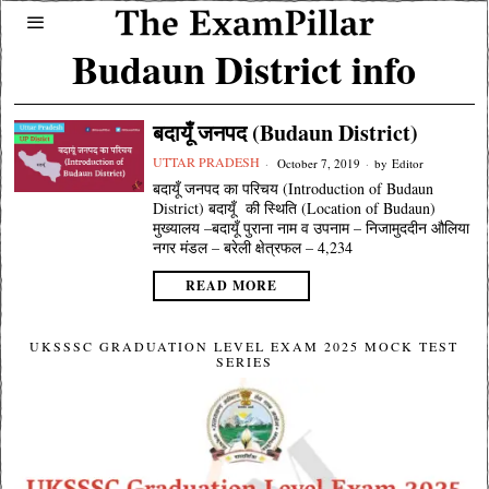
Budaun District info
बदायूँ जनपद (Budaun District)
UTTAR PRADESH
October 7, 2019
by
Editor
बदायूँ जनपद का परिचय (Introduction of Budaun
District) बदायूँ की स्थिति (Location of Budaun)
मुख्यालय –बदायूँ पुराना नाम व उपनाम – निजामुददीन औलिया
नगर मंडल – बरेली क्षेत्रफल – 4,234
READ MORE
UKSSSC GRADUATION LEVEL EXAM 2025 MOCK TEST
SERIES