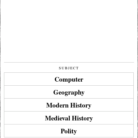
SUBJECT
Computer
Geography
Modern History
Medieval History
Polity