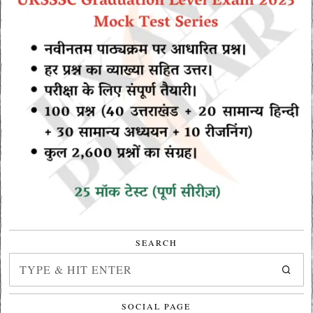
SEARCH
SOCIAL PAGE