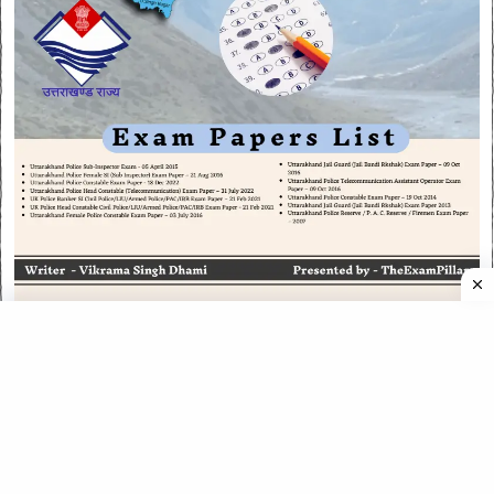
CATEGORIES
CATEGORIES
©
2026
All rights reserved. Powered by
The ExamPillar
.