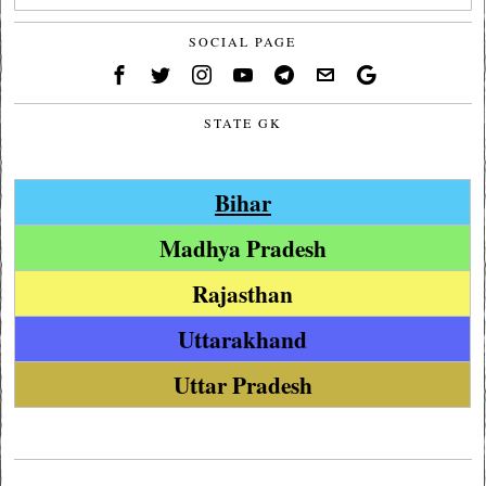
SOCIAL PAGE
STATE GK
Bihar
Madhya Pradesh
Rajasthan
Uttarakhand
Uttar Pradesh