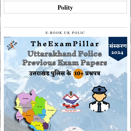
Polity
E-BOOK UK POLIC