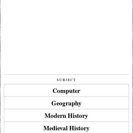
SUBJECT
Computer
Geography
Modern History
Medieval History