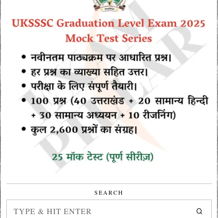
SEARCH