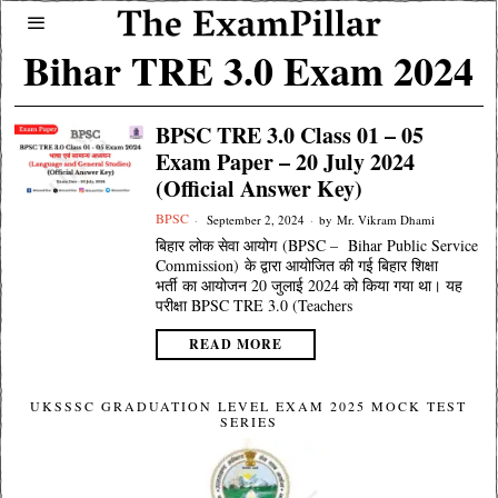
Bihar TRE 3.0 Exam 2024
BPSC TRE 3.0 Class 01 – 05
Exam Paper – 20 July 2024
(Official Answer Key)
BPSC
September 2, 2024
by
Mr. Vikram Dhami
बिहार लोक सेवा आयोग (BPSC – Bihar Public Service
Commission) के द्वारा आयोजित की गई बिहार शिक्षा
भर्ती का आयोजन 20 जुलाई 2024 को किया गया था। यह
परीक्षा BPSC TRE 3.0 (Teachers
READ MORE
UKSSSC GRADUATION LEVEL EXAM 2025 MOCK TEST
SERIES