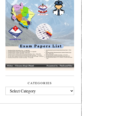
CATEGORIES
CATEGORIES