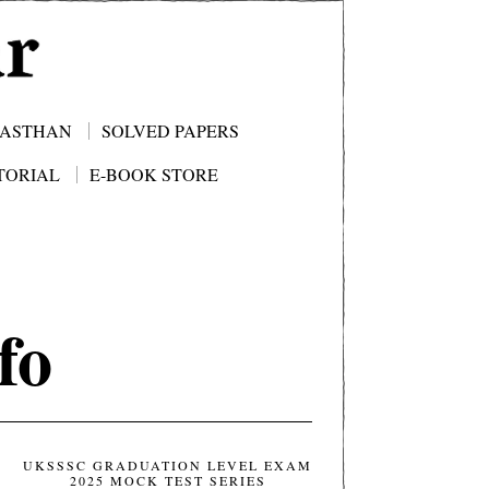
JASTHAN
SOLVED PAPERS
TORIAL
E-BOOK STORE
fo
UKSSSC GRADUATION LEVEL EXAM
2025 MOCK TEST SERIES