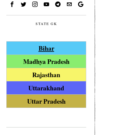
STATE GK
Bihar
Madhya Pradesh
Rajasthan
Uttarakhand
Uttar Pradesh