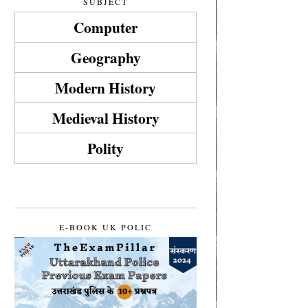
SUBJECT
Computer
Geography
Modern History
Medieval History
Polity
E-BOOK UK POLIC