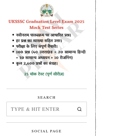
SEARCH
SOCIAL PAGE