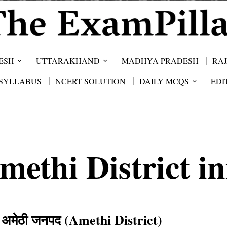
ESH
UTTARAKHAND
MADHYA PRADESH
RA
SYLLABUS
NCERT SOLUTION
DAILY MCQS
EDI
methi District in
अमेठी जनपद (Amethi District)