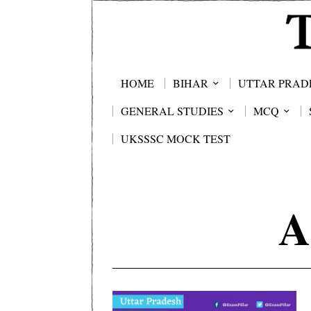
HOME
BIHAR
UTTAR PRAD
GENERAL STUDIES
MCQ
UKSSSC MOCK TEST
A