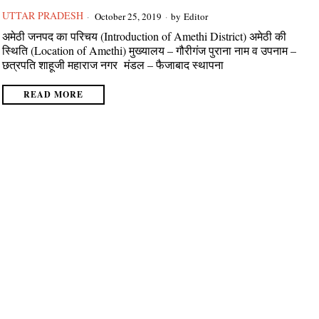
UTTAR PRADESH
October 25, 2019
by
Editor
अमेठी जनपद का परिचय (Introduction of Amethi District) अमेठी की
स्थिति (Location of Amethi) मुख्यालय – गौरीगंज पुराना नाम व उपनाम –
छत्रपति शाहूजी महाराज नगर मंडल – फैजाबाद स्थापना
READ MORE