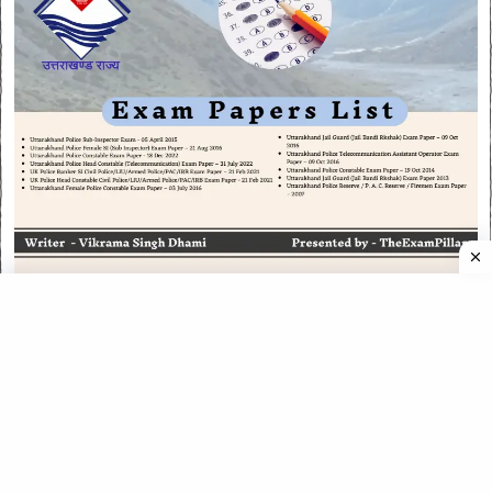
CATEGORIES
CATEGORIES
©
2026
All rights reserved. Powered by
The ExamPillar
.