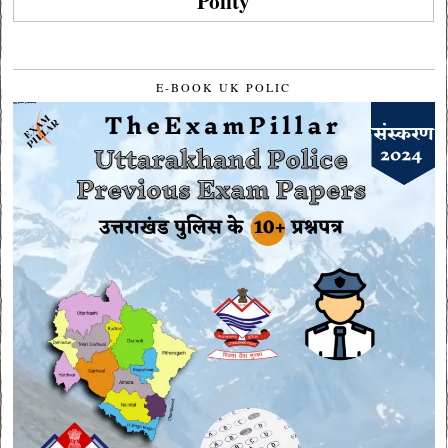
Polity
E-BOOK UK POLIC