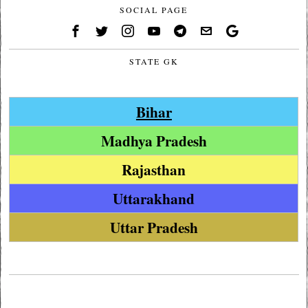
SOCIAL PAGE
STATE GK
Bihar
Madhya Pradesh
Rajasthan
Uttarakhand
Uttar Pradesh