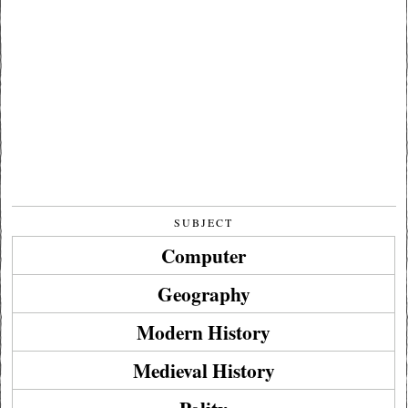
SUBJECT
Computer
Geography
Modern History
Medieval History