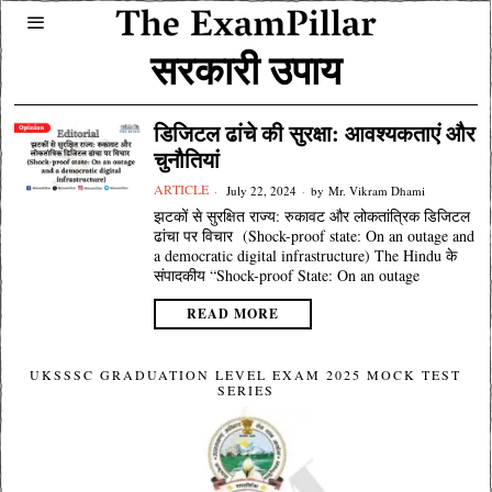
सरकारी उपाय
डिजिटल ढांचे की सुरक्षा: आवश्यकताएं और
चुनौतियां
ARTICLE
July 22, 2024
by
Mr. Vikram Dhami
झटकों से सुरक्षित राज्य: रुकावट और लोकतांत्रिक डिजिटल
ढांचा पर विचार (Shock-proof state: On an outage and
a democratic digital infrastructure) The Hindu के
संपादकीय “Shock-proof State: On an outage
READ MORE
UKSSSC GRADUATION LEVEL EXAM 2025 MOCK TEST
SERIES