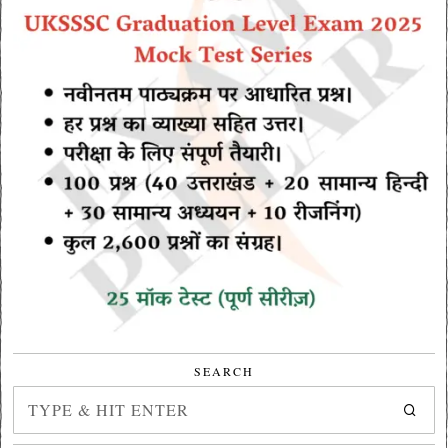
SEARCH