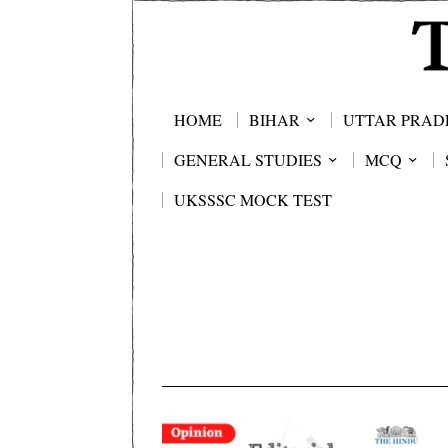
HOME
BIHAR
UTTAR PRAD
GENERAL STUDIES
MCQ
UKSSSC MOCK TEST