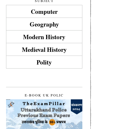
SUBJECT
Computer
Geography
Modern History
Medieval History
Polity
E-BOOK UK POLIC