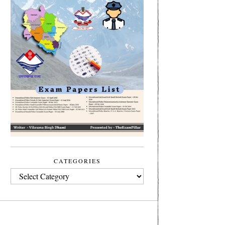
CATEGORIES
CATEGORIES