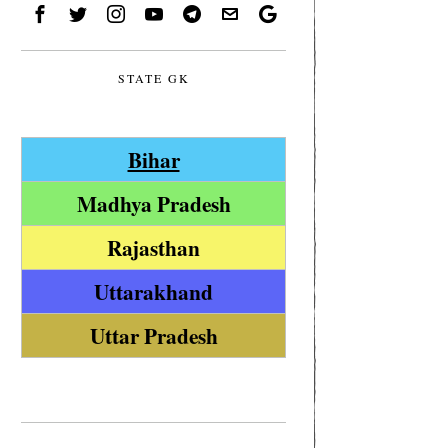
STATE GK
Bihar
Madhya Pradesh
Rajasthan
Uttarakhand
Uttar Pradesh