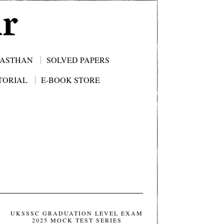
JASTHAN
SOLVED PAPERS
TORIAL
E-BOOK STORE
UKSSSC GRADUATION LEVEL EXAM
2025 MOCK TEST SERIES