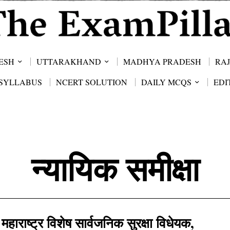
ESH
UTTARAKHAND
MADHYA PRADESH
RA
SYLLABUS
NCERT SOLUTION
DAILY MCQS
EDI
न्यायिक समीक्षा
महाराष्ट्र विशेष सार्वजनिक सुरक्षा विधेयक,