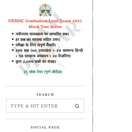
SEARCH
SOCIAL PAGE