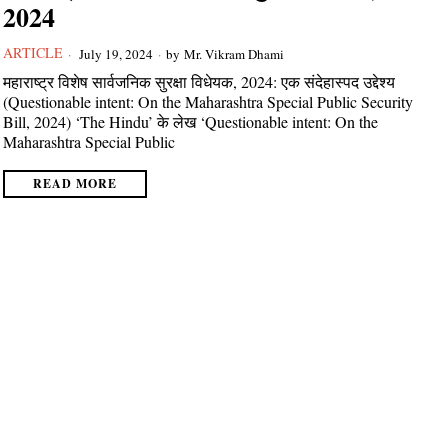
2024
ARTICLE
July 19, 2024
by
Mr. Vikram Dhami
महाराष्ट्र विशेष सार्वजनिक सुरक्षा विधेयक, 2024: एक संदेहास्पद उद्देश्य
(Questionable intent: On the Maharashtra Special Public Security
Bill, 2024) ‘The Hindu’ के लेख ‘Questionable intent: On the
Maharashtra Special Public
READ MORE