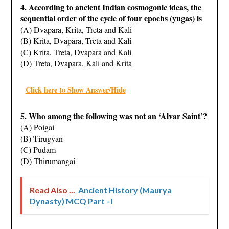
4. According to ancient Indian cosmogonic ideas, the
sequential order of the cycle of four epochs
(yugas) is
(A) Dvapara, Krita, Treta and Kali
(B) Krita, Dvapara, Treta and Kali
(C) Krita, Treta, Dvapara and Kali
(D) Treta, Dvapara, Kali and Krita
Click here to Show Answer/Hide
5. Who among the following was not an ‘Alvar Saint’?
(A) Poigai
(B) Tirugyan
(C) Pudam
(D) Thirumangai
Read Also ...
Ancient History (Maurya
Dynasty) MCQ Part - I