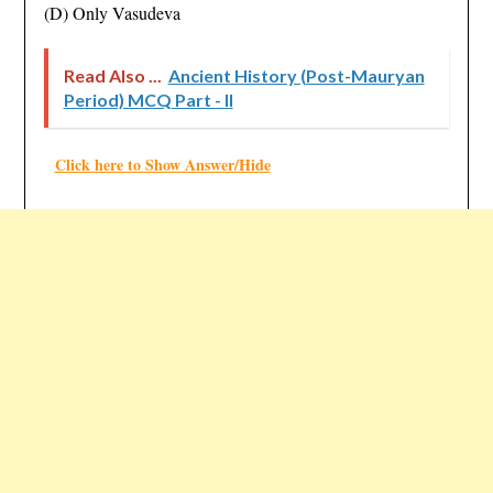
(D) Only Vasudeva
Read Also ...
Ancient History (Post-Mauryan
Period) MCQ Part - II
Click here to Show Answer/Hide