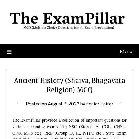
Skip
to
content
Menu
Ancient History (Shaiva, Bhagavata
Religion) MCQ
Posted on
August 7, 2022
by
Senior Editor
The ExamPillar provided a collection of important questions for
various upcoming exams like SSC (Steno, JE, CGL, CHSL,
CPO, MTS etc), RRB (Group D, JE, NTPC etc), State Exam