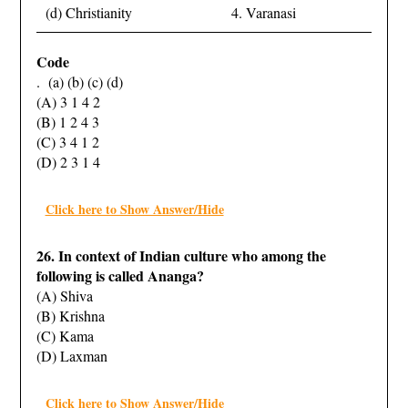
(d) Christianity
4. Varanasi
Code
. (a) (b) (c) (d)
(A) 3 1 4 2
(B) 1 2 4 3
(C) 3 4 1 2
(D) 2 3 1 4
Click here to Show Answer/Hide
26. In context of Indian culture who among the
following is called Ananga?
(A) Shiva
(B) Krishna
(C) Kama
(D) Laxman
Click here to Show Answer/Hide