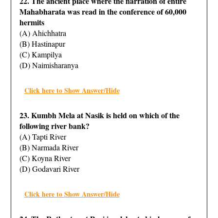
22. The ancient place where the narration of entire
Mahabharata was read in the conference of 60,000
hermits
(A) Ahichhatra
(B) Hastinapur
(C) Kampilya
(D) Naimisharanya
Click here to Show Answer/Hide
23. Kumbh Mela at Nasik is held on which of the
following river bank?
(A) Tapti River
(B) Narmada River
(C) Koyna River
(D) Godavari River
Click here to Show Answer/Hide