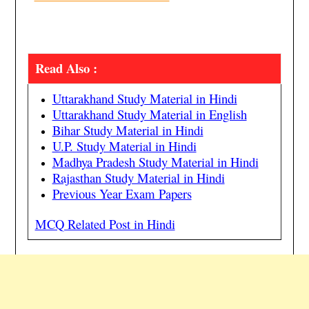
Read Also :
Uttarakhand Study Material in Hindi
Uttarakhand Study Material in English
Bihar Study Material in Hindi
U.P. Study Material in Hindi
Madhya Pradesh Study Material in Hindi
Rajasthan Study Material in Hindi
Previous Year Exam Papers
MCQ Related Post in Hindi