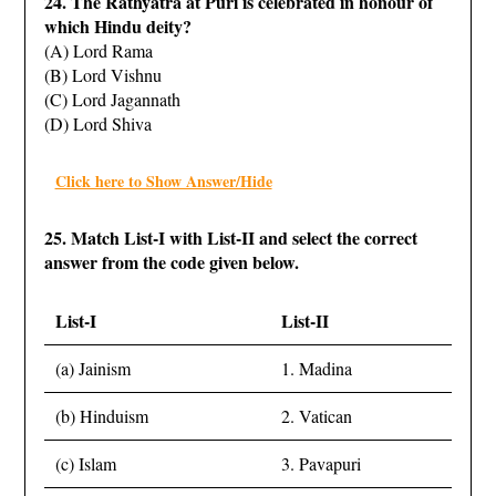
24. The Rathyatra at Puri is celebrated in honour of
which Hindu deity?
(A) Lord Rama
(B) Lord Vishnu
(C) Lord Jagannath
(D) Lord Shiva
Click here to Show Answer/Hide
25. Match List-I with List-II and select the correct
answer from the code given below.
List-I
List-II
(a) Jainism
1. Madina
(b) Hinduism
2. Vatican
(c) Islam
3. Pavapuri