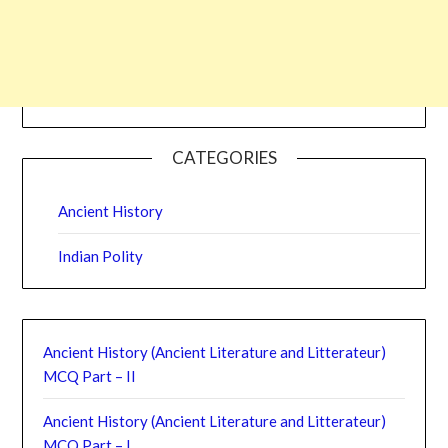
CATEGORIES
Ancient History
Indian Polity
Ancient History (Ancient Literature and Litterateur)
MCQ Part – II
Ancient History (Ancient Literature and Litterateur)
MCQ Part – I