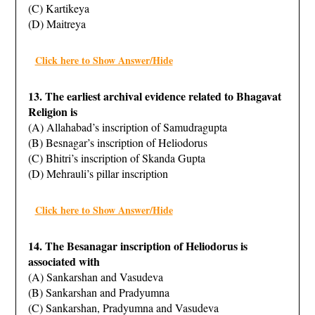
(C) Kartikeya
(D) Maitreya
Click here to Show Answer/Hide
13. The earliest archival evidence related to Bhagavat
Religion is
(A) Allahabad’s inscription of Samudragupta
(B) Besnagar’s inscription of Heliodorus
(C) Bhitri’s inscription of Skanda Gupta
(D) Mehrauli’s pillar inscription
Click here to Show Answer/Hide
14. The Besanagar inscription of Heliodorus is
associated with
(A) Sankarshan and Vasudeva
(B) Sankarshan and Pradyumna
(C) Sankarshan, Pradyumna and Vasudeva