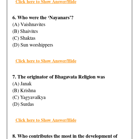
Click here to Show Answer/Hide
6. Who were the ‘Nayanars’?
(A) Vaishnavites
(B) Shaivites
(C) Shaktas
(D) Sun worshippers
Click here to Show Answer/Hide
7. The originator of Bhagavata Religion was
(A) Janak
(B) Krishna
(C) Yagyavalkya
(D) Surdas
Click here to Show Answer/Hide
8. Who contributes the most in the development of