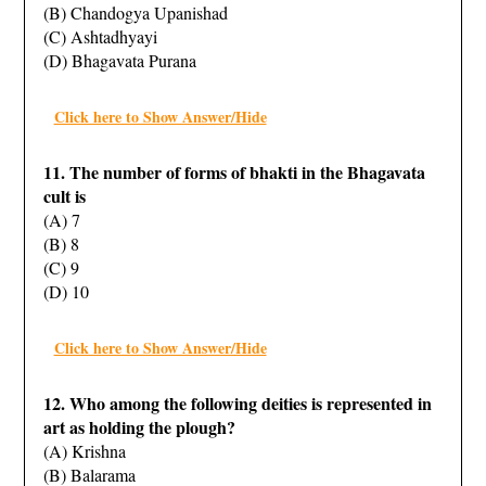
(B) Chandogya Upanishad
(C) Ashtadhyayi
(D) Bhagavata Purana
Click here to Show Answer/Hide
11. The number of forms of bhakti in the Bhagavata
cult is
(A) 7
(B) 8
(C) 9
(D) 10
Click here to Show Answer/Hide
12. Who among the following deities is represented in
art as holding the plough?
(A) Krishna
(B) Balarama