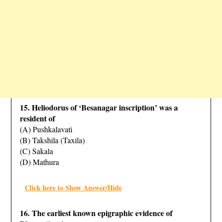
15. Heliodorus of ‘Besanagar inscription’ was a
resident of
(A) Pushkalavati
(B) Takshila (Taxila)
(C) Sakala
(D) Mathura
Click here to Show Answer/Hide
16. The earliest known epigraphic evidence of