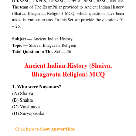
(UKSSSC, UKPCS, UPSSSC, UPPCS, BPSC, BSSC, etc) etc.
The team of The ExamPillar provided to Ancient Indian History
(Shaiva, Bhagavata Religion) MCQ, which questions have been
asked in various exams. In this Set we provide the questions 01
– 26.
Subject —
Ancient Indian History
Topic —
Shaiva, Bhagavata Religion
Total Question in This Set —
26
Ancient Indian History (Shaiva,
Bhagavata Religion) MCQ
1. Who were Nayanars?
(A) Shaiva
(B) Shakta
(C) Vaishnava
(D) Suryopasaka
Click here to Show Answer/Hide