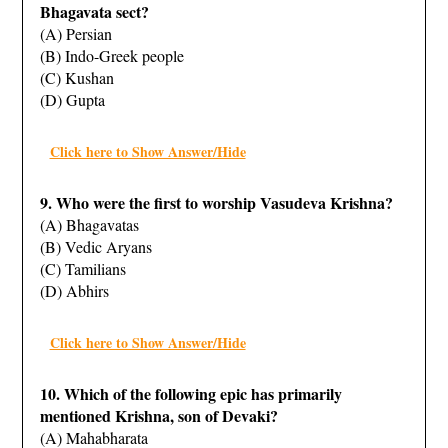
Bhagavata sect?
(A) Persian
(B) Indo-Greek people
(C) Kushan
(D) Gupta
Click here to Show Answer/Hide
9. Who were the first to worship Vasudeva Krishna?
(A) Bhagavatas
(B) Vedic Aryans
(C) Tamilians
(D) Abhirs
Click here to Show Answer/Hide
10. Which of the following epic has primarily
mentioned Krishna, son of Devaki?
(A) Mahabharata