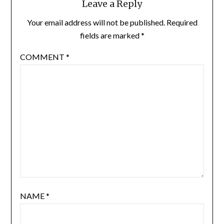
Leave a Reply
Your email address will not be published.
Required
fields are marked
*
COMMENT
*
NAME
*