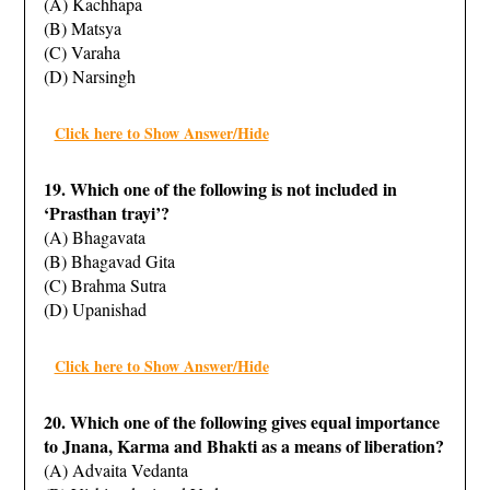
(A) Kachhapa
(B) Matsya
(C) Varaha
(D) Narsingh
Click here to Show Answer/Hide
19. Which one of the following is not included in
‘Prasthan trayi’?
(A) Bhagavata
(B) Bhagavad Gita
(C) Brahma Sutra
(D) Upanishad
Click here to Show Answer/Hide
20. Which one of the following gives equal importance
to Jnana, Karma and Bhakti as a means of liberation?
(A) Advaita Vedanta