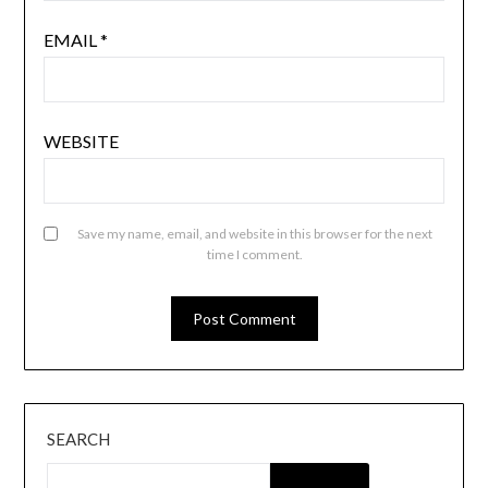
EMAIL
*
WEBSITE
Save my name, email, and website in this browser for the next
time I comment.
SEARCH