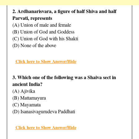
2. Ardhanarisvara, a figure of half Shiva and half
Parvati, represents
(A) Union of male and female
(B) Union of God and Goddess
(C) Union of God with his Shakti
(D) None of the above
Click here to Show Answer/Hide
3. Which one of the following was a Shaiva sect in
ancient India?
(A) Ajivika
(B) Mattamayura
(C) Mayamata
(D) Isanasivagurudeva Paddhati
Click here to Show Answer/Hide