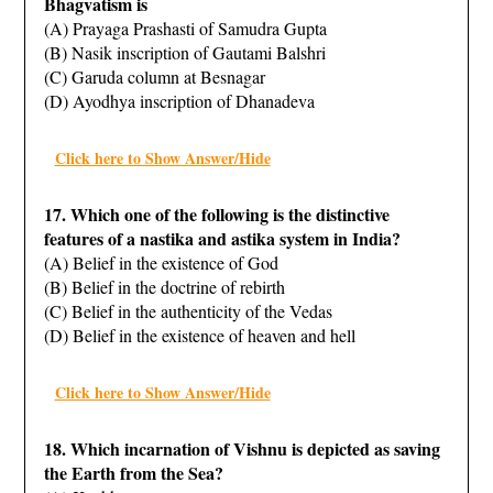
Bhagvatism is
(A) Prayaga Prashasti of Samudra Gupta
(B) Nasik inscription of Gautami Balshri
(C) Garuda column at Besnagar
(D) Ayodhya inscription of Dhanadeva
Click here to Show Answer/Hide
17. Which one of the following is the distinctive
features of a nastika and astika system in India?
(A) Belief in the existence of God
(B) Belief in the doctrine of rebirth
(C) Belief in the authenticity of the Vedas
(D) Belief in the existence of heaven and hell
Click here to Show Answer/Hide
18. Which incarnation of Vishnu is depicted as saving
the Earth from the Sea?