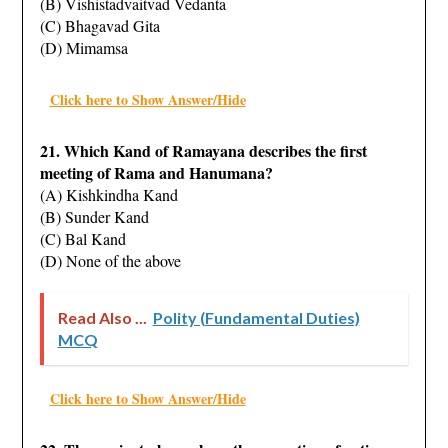
(B) Vishistadvaitvad Vedanta
(C) Bhagavad Gita
(D) Mimamsa
Click here to Show Answer/Hide
21. Which Kand of Ramayana describes the first
meeting of Rama and Hanumana?
(A) Kishkindha Kand
(B) Sunder Kand
(C) Bal Kand
(D) None of the above
Read Also ...
Polity (Fundamental Duties)
MCQ
Click here to Show Answer/Hide