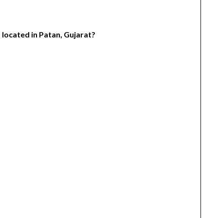
 located in Patan, Gujarat?