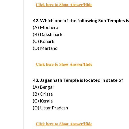
Click here to Show Answer/Hide
42. Which one of the following Sun Temples is
(A) Modhera
(B) Dakshinark
(C) Konark
(D) Martand
Click here to Show Answer/Hide
43. Jagannath Temple is located in state of
(A) Bengal
(B) Orissa
(C) Kerala
(D) Uttar Pradesh
Click here to Show Answer/Hide