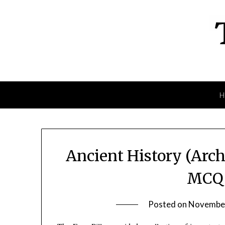
Skip
to
content
Ancient History (Arch
MCQ 
Posted on
November