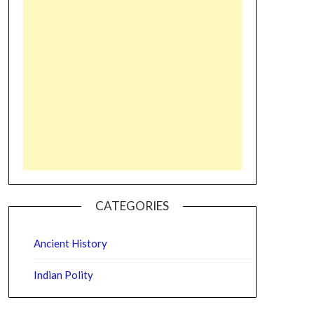
CATEGORIES
Ancient History
Indian Polity