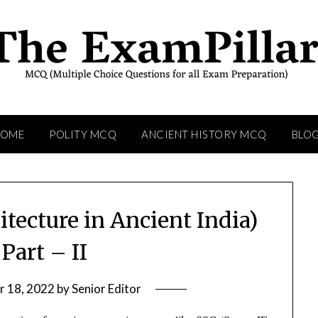
HOME
POLITY MCQ
ANCIENT HISTORY MCQ
BLO
itecture in Ancient India)
Part – II
 18, 2022
by
Senior Editor