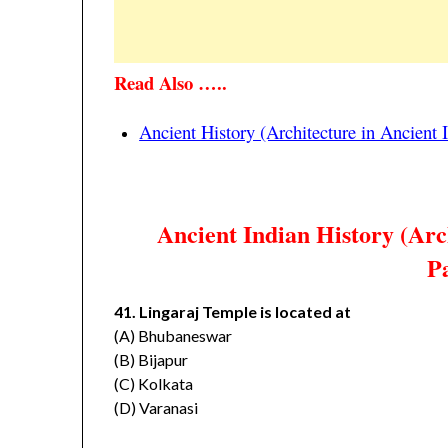
Read Also …..
Ancient History (Architecture in Ancient
Ancient Indian History (Arc
Pa
41. Lingaraj Temple is located at
(A) Bhubaneswar
(B) Bijapur
(C) Kolkata
(D) Varanasi