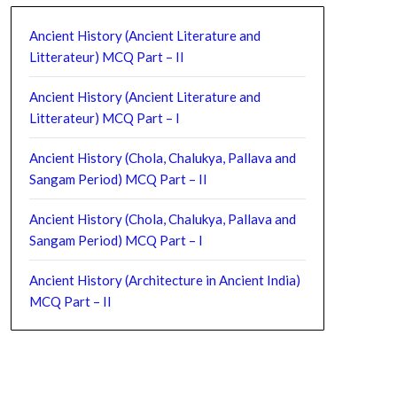
Ancient History (Ancient Literature and
Litterateur) MCQ Part – II
Ancient History (Ancient Literature and
Litterateur) MCQ Part – I
Ancient History (Chola, Chalukya, Pallava and
Sangam Period) MCQ Part – II
Ancient History (Chola, Chalukya, Pallava and
Sangam Period) MCQ Part – I
Ancient History (Architecture in Ancient India)
MCQ Part – II