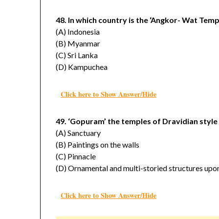
48. In which country is the ‘Angkor- Wat Tem
(A) Indonesia
(B) Myanmar
(C) Sri Lanka
(D) Kampuchea
Click here to Show Answer/Hide
49. ‘Gopuram’ the temples of Dravidian style
(A) Sanctuary
(B) Paintings on the walls
(C) Pinnacle
(D) Ornamental and multi-storied structures upo
Click here to Show Answer/Hide