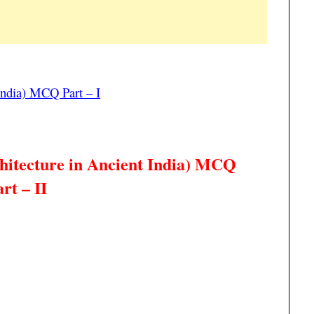
 India) MCQ Part – I
hitecture in Ancient India
) MCQ
rt – II