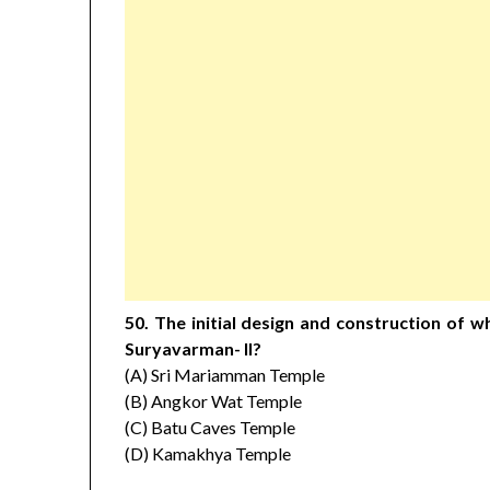
50. The initial design and construction of 
Suryavarman- II?
(A) Sri Mariamman Temple
(B) Angkor Wat Temple
(C) Batu Caves Temple
(D) Kamakhya Temple