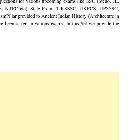
 questions for various upcoming exams like SSC (Steno, JE,
E, NTPC etc), State Exam (UKSSSC, UKPCS, UPSSSC,
Pillar provided to Ancient Indian History (Architecture in
e been asked in various exams. In this Set we provide the