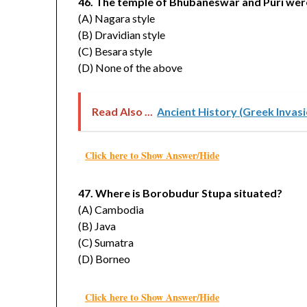
46. The temple of Bhubaneswar and Puri were 
(A) Nagara style
(B) Dravidian style
(C) Besara style
(D) None of the above
Read Also ...
Ancient History (Greek Inva
Click here to Show Answer/Hide
47. Where is Borobudur Stupa situated?
(A) Cambodia
(B) Java
(C) Sumatra
(D) Borneo
Click here to Show Answer/Hide