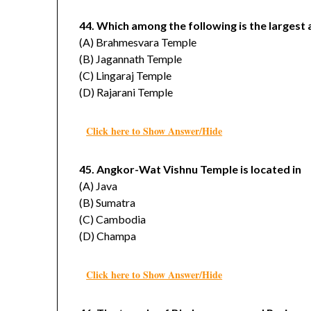
44. Which among the following is the largest 
(A) Brahmesvara Temple
(B) Jagannath Temple
(C) Lingaraj Temple
(D) Rajarani Temple
Click here to Show Answer/Hide
45. Angkor-Wat Vishnu Temple is located in
(A) Java
(B) Sumatra
(C) Cambodia
(D) Champa
Click here to Show Answer/Hide