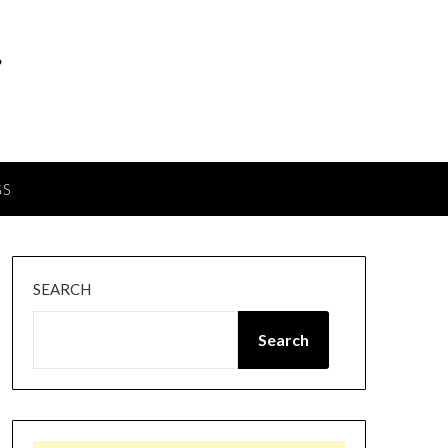
GS
SEARCH
Search