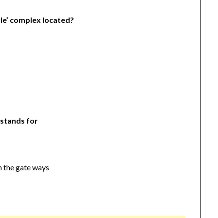
ple’ complex located?
 stands for
n the gate ways