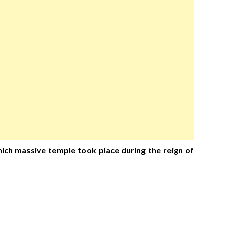
which massive temple took place during the reign of