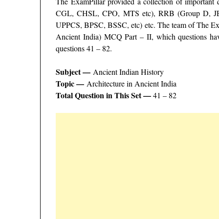
The ExamPillar provided a collection of important
CGL, CHSL, CPO, MTS etc), RRB (Group D, J
UPPCS, BPSC, BSSC, etc) etc. The team of The Exam
Ancient India) MCQ Part – II, which questions hav
questions 41 – 82.
Subject —
Ancient Indian History
Topic —
Architecture in Ancient India
Total Question in This Set —
41 – 82