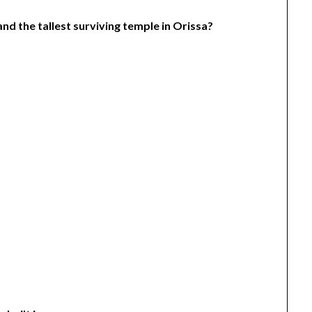
and the tallest surviving temple in Orissa?