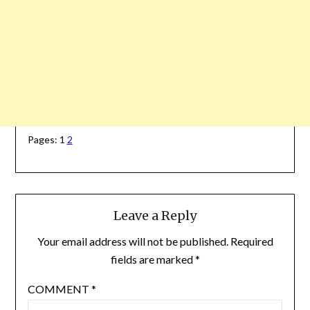
Pages:
1
2
Leave a Reply
Your email address will not be published.
Required
fields are marked
*
COMMENT
*