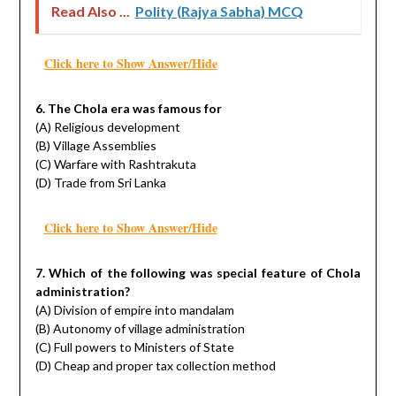
Read Also ...
Polity (Rajya Sabha) MCQ
Click here to Show Answer/Hide
6. The Chola era was famous for
(A) Religious development
(B) Village Assemblies
(C) Warfare with Rashtrakuta
(D) Trade from Sri Lanka
Click here to Show Answer/Hide
7. Which of the following was special feature of Chola
administration?
(A) Division of empire into mandalam
(B) Autonomy of village administration
(C) Full powers to Ministers of State
(D) Cheap and proper tax collection method