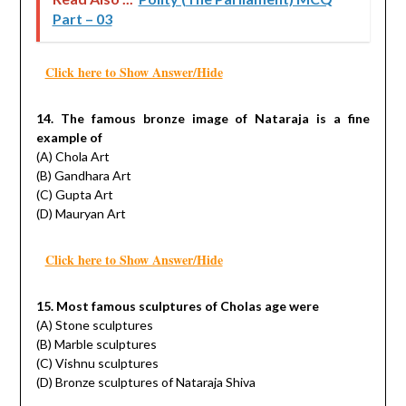
Part – 03
Click here to Show Answer/Hide
14. The famous bronze image of Nataraja is a fine
example of
(A) Chola Art
(B) Gandhara Art
(C) Gupta Art
(D) Mauryan Art
Click here to Show Answer/Hide
15. Most famous sculptures of Cholas age were
(A) Stone sculptures
(B) Marble sculptures
(C) Vishnu sculptures
(D) Bronze sculptures of Nataraja Shiva