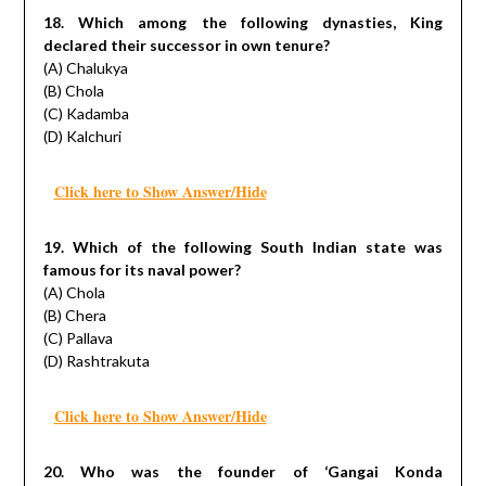
18. Which among the following dynasties, King
declared their successor in own tenure?
(A) Chalukya
(B) Chola
(C) Kadamba
(D) Kalchuri
Click here to Show Answer/Hide
19. Which of the following South Indian state was
famous for its naval power?
(A) Chola
(B) Chera
(C) Pallava
(D) Rashtrakuta
Click here to Show Answer/Hide
20. Who was the founder of ‘Gangai Konda