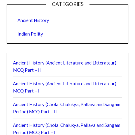
CATEGORIES
Ancient History
Indian Polity
Ancient History (Ancient Literature and Litterateur)
MCQ Part – II
Ancient History (Ancient Literature and Litterateur)
MCQ Part – I
Ancient History (Chola, Chalukya, Pallava and Sangam
Period) MCQ Part – II
Ancient History (Chola, Chalukya, Pallava and Sangam
Period) MCQ Part – I