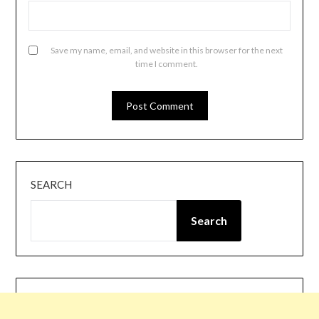
Save my name, email, and website in this browser for the next
time I comment.
SEARCH
Search