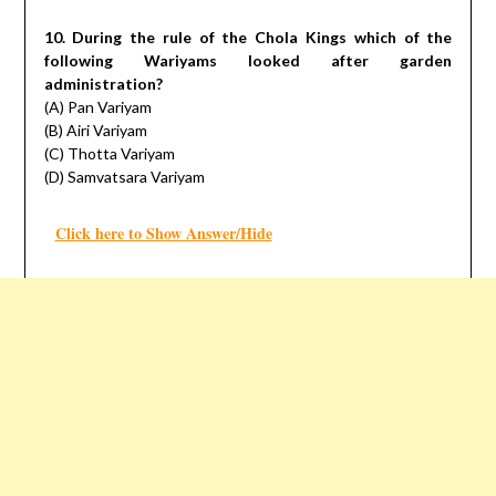
10. During the rule of the Chola Kings which of the
following Wariyams looked after garden
administration?
(A) Pan Variyam
(B) Airi Variyam
(C) Thotta Variyam
(D) Samvatsara Variyam
Click here to Show Answer/Hide