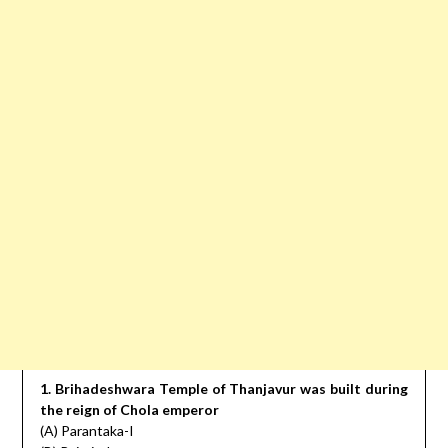
1. Brihadeshwara Temple of Thanjavur was built during
the reign of Chola emperor
(A) Parantaka-I