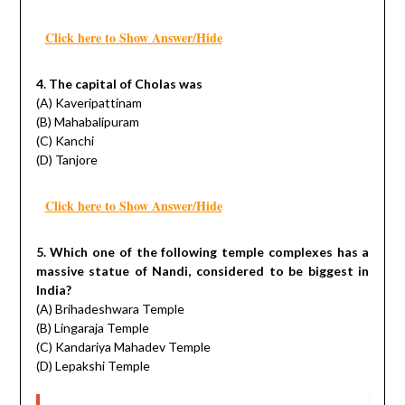
Click here to Show Answer/Hide
4. The capital of Cholas was
(A) Kaveripattinam
(B) Mahabalipuram
(C) Kanchi
(D) Tanjore
Click here to Show Answer/Hide
5. Which one of the following temple complexes has a
massive statue of Nandi, considered to be biggest in
India?
(A) Brihadeshwara Temple
(B) Lingaraja Temple
(C) Kandariya Mahadev Temple
(D) Lepakshi Temple