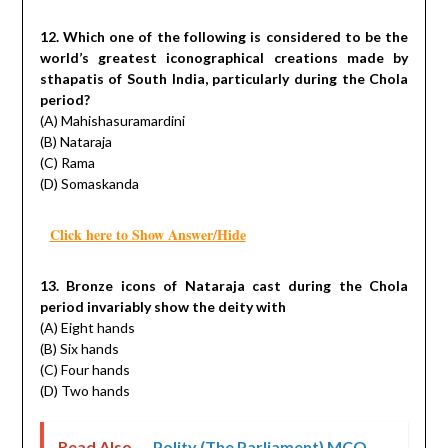
12. Which one of the following is considered to be the
world’s greatest iconographical creations made by
sthapatis of South India, particularly during the Chola
period?
(A) Mahishasuramardini
(B) Nataraja
(C) Rama
(D) Somaskanda
Click here to Show Answer/Hide
13. Bronze icons of Nataraja cast during the Chola
period invariably show the deity with
(A) Eight hands
(B) Six hands
(C) Four hands
(D) Two hands
Read Also ...
Polity (The Parliament) MCQ