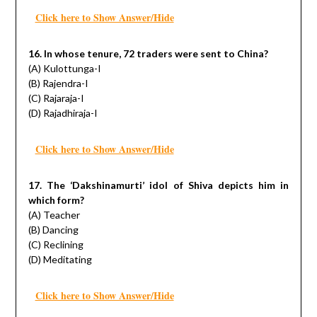
Click here to Show Answer/Hide
16. In whose tenure, 72 traders were sent to China?
(A) Kulottunga-I
(B) Rajendra-I
(C) Rajaraja-I
(D) Rajadhiraja-I
Click here to Show Answer/Hide
17. The ‘Dakshinamurti’ idol of Shiva depicts him in
which form?
(A) Teacher
(B) Dancing
(C) Reclining
(D) Meditating
Click here to Show Answer/Hide