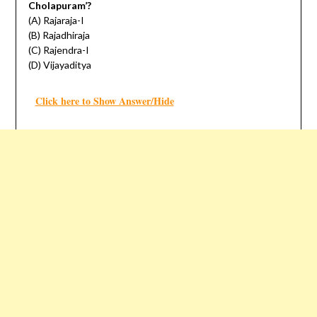
Cholapuram’?
(A) Rajaraja-I
(B) Rajadhiraja
(C) Rajendra-I
(D) Vijayaditya
Click here to Show Answer/Hide