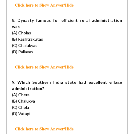
Click here to Show Answer/Hide
8. Dynasty famous for efficient rural administration
was
(A) Cholas
(B) Rashtrakutas
(C) Chalukyas
(D) Pallavas
Click here to Show Answer/Hide
9. Which Southern India state had excellent village
administration?
(A) Chera
(B) Chalukya
(C) Chola
(D) Vatapi
Click here to Show Answer/Hide