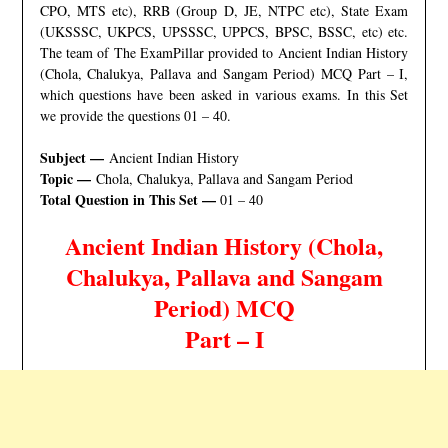
CPO, MTS etc), RRB (Group D, JE, NTPC etc), State Exam
(UKSSSC, UKPCS, UPSSSC, UPPCS, BPSC, BSSC, etc) etc.
The team of The ExamPillar provided to Ancient Indian History
(Chola, Chalukya, Pallava and Sangam Period) MCQ Part – I,
which questions have been asked in various exams. In this Set
we provide the questions 01 – 40.
Subject —
Ancient Indian History
Topic —
Chola, Chalukya, Pallava and Sangam Period
Total Question in This Set —
01 – 40
Ancient Indian History (Chola,
Chalukya, Pallava and Sangam
Period
) MCQ
Part – I