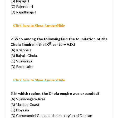
(B) Rajraja-I
(C) Rajendra-I
(D) Rajadhiraja-I
Click here to Show Answer/Hide
2. Who among the following laid the foundation of the
th
Chola Empire in the IX
century A.D.?
(A) Krishna-I
(B) Rajraja Chola
(C) Vijayalaya
(D) Parantaka
Click here to Show Answer/Hide
3. In which region, the Chola empire was expanded?
(A) Vijayanagara Area
(B) Malabar Coast
(C) Hoysala
(D) Coromandel Coast and some region of Deccan