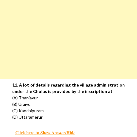
11. A lot of details regarding the village administration
under the Cholas is provided by the inscription at
(A) Thanjavur
(B) Uraiyur
(C) Kanchipuram
(D) Uttaramerur
Click here to Show Answer/Hide