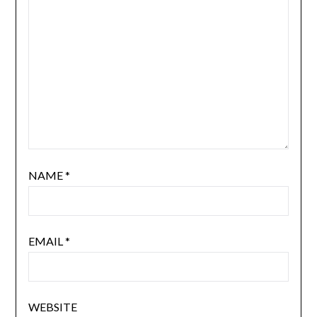
NAME
*
EMAIL
*
WEBSITE