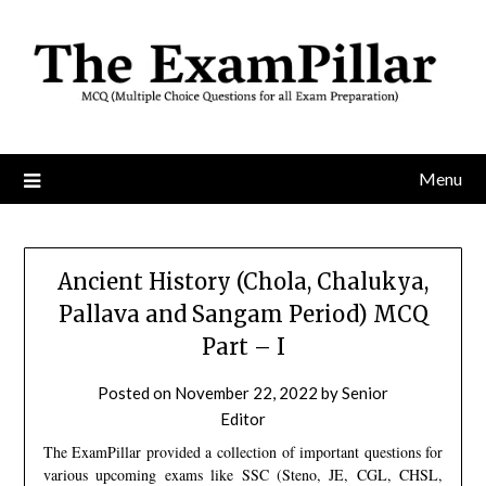
Skip
to
content
Menu
Ancient History (Chola, Chalukya,
Pallava and Sangam Period) MCQ
Part – I
Posted on
November 22, 2022
by
Senior
Editor
The ExamPillar provided a collection of important questions for
various upcoming exams like SSC (Steno, JE, CGL, CHSL,