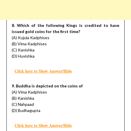
8. Which of the following Kings is credited to have
issued gold coins for the first time?
(A) Kujula Kadphises
(B) Vima Kadphises
(C) Kanishka
(D) Huvishka
Click here to Show Answer/Hide
9. Buddha is depicted on the coins of
(A) Vima Kadphises
(B) Kanishka
(C) Nahpaad
(D) Budhagupta
Click here to Show Answer/Hide