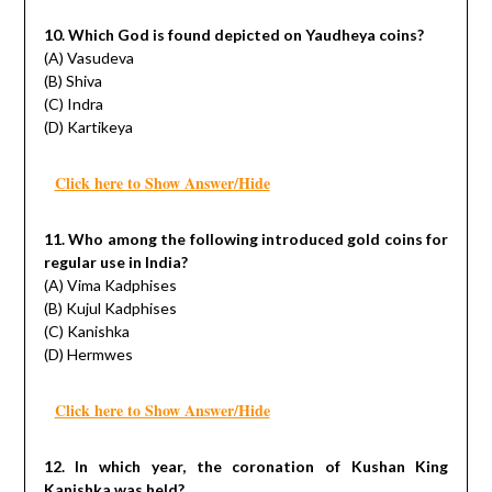
10. Which God is found depicted on Yaudheya coins?
(A) Vasudeva
(B) Shiva
(C) Indra
(D) Kartikeya
Click here to Show Answer/Hide
11. Who among the following introduced gold coins for
regular use in India?
(A) Vima Kadphises
(B) Kujul Kadphises
(C) Kanishka
(D) Hermwes
Click here to Show Answer/Hide
12. In which year, the coronation of Kushan King
Kanishka was held?