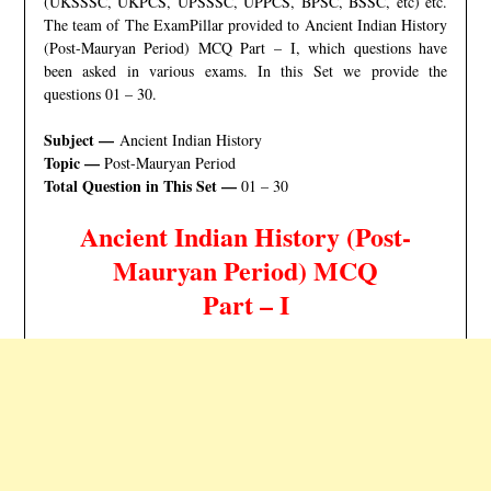
(UKSSSC, UKPCS, UPSSSC, UPPCS, BPSC, BSSC, etc) etc.
The team of The ExamPillar provided to Ancient Indian History
(Post-Mauryan Period) MCQ Part – I, which questions have
been asked in various exams. In this Set we provide the
questions 01 – 30.
Subject —
Ancient Indian History
Topic —
Post-Mauryan Period
Total Question in This Set —
01 – 30
Ancient Indian History (Post-
Mauryan Period
) MCQ
Part – I