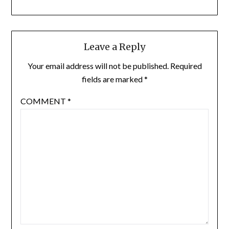
Leave a Reply
Your email address will not be published.
Required
fields are marked
*
COMMENT
*