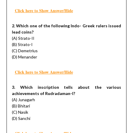
Click here to Show Answer/Hide
2. Which one of the following Indo- Greek rulers issued
lead coins?
(A) Strato-II
(B) Strato-I
(C) Demetrius
(D) Menander
Click here to Show Answer/Hide
3. Which inscription tells about the various
achievements of Rudradaman-I?
(A) Junagarh
(B) Bhitari
(C) Nasik
(D) Sanchi