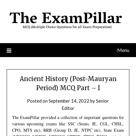
Skip
to
content
Menu
Ancient History (Post-Mauryan
Period) MCQ Part – I
Posted on
September 14, 2022
by
Senior
Editor
The ExamPillar provided a collection of important questions for
various upcoming exams like SSC (Steno, JE, CGL, CHSL,
CPO, MTS etc), RRB (Group D, JE, NTPC etc), State Exam