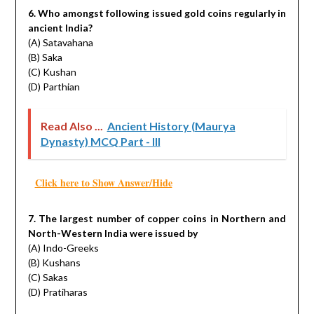
6. Who amongst following issued gold coins regularly in
ancient India?
(A) Satavahana
(B) Saka
(C) Kushan
(D) Parthian
Read Also ...
Ancient History (Maurya
Dynasty) MCQ Part - III
Click here to Show Answer/Hide
7. The largest number of copper coins in Northern and
North-Western India were issued by
(A) Indo-Greeks
(B) Kushans
(C) Sakas
(D) Pratiharas