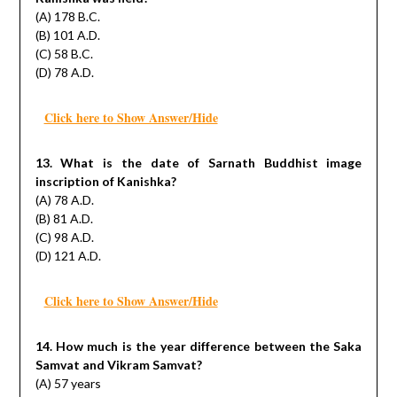
(A) 178 B.C.
(B) 101 A.D.
(C) 58 B.C.
(D) 78 A.D.
Click here to Show Answer/Hide
13. What is the date of Sarnath Buddhist image
inscription of Kanishka?
(A) 78 A.D.
(B) 81 A.D.
(C) 98 A.D.
(D) 121 A.D.
Click here to Show Answer/Hide
14. How much is the year difference between the Saka
Samvat and Vikram Samvat?
(A) 57 years