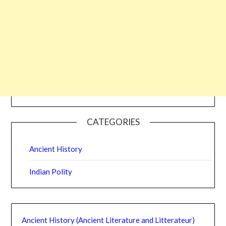
CATEGORIES
Ancient History
Indian Polity
Ancient History (Ancient Literature and Litterateur)