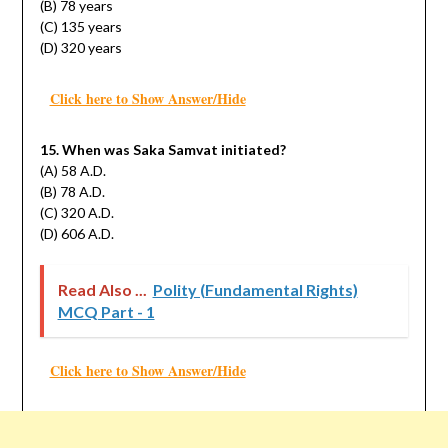
(B) 78 years
(C) 135 years
(D) 320 years
Click here to Show Answer/Hide
15. When was Saka Samvat initiated?
(A) 58 A.D.
(B) 78 A.D.
(C) 320 A.D.
(D) 606 A.D.
Read Also ...
Polity (Fundamental Rights)
MCQ Part - 1
Click here to Show Answer/Hide