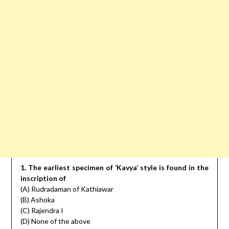
1. The earliest specimen of ‘Kavya’ style is found in the
inscription of
(A) Rudradaman of Kathiawar
(B) Ashoka
(C) Rajendra I
(D) None of the above