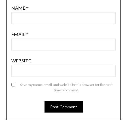
NAME
*
EMAIL
*
WEBSITE
Save my name, email, and website in this browser for the next
time I comment.