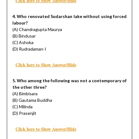
Click here to Show Answer/Hide
4. Who renovated Sudarshan lake without using forced
labour?
(A) Chandragupta Maurya
(B) Bindusar
(C) Ashoka
(D) Rudradaman-I
Click here to Show Answer/Hide
5. Who among the following was not a contemporary of
the other three?
(A) Bimbisara
(B) Gautama Buddha
(C) Milinda
(D) Prasenjit
Click here to Show Answer/Hide