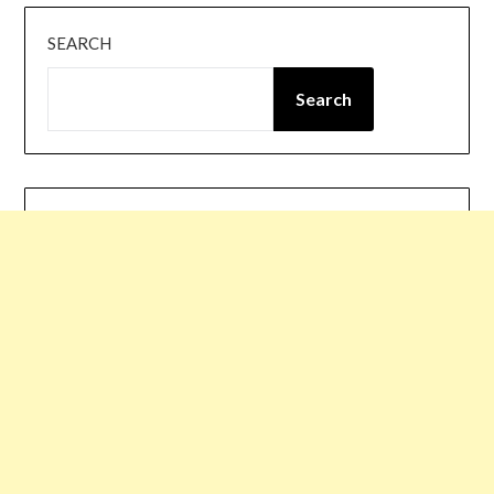
SEARCH
Search