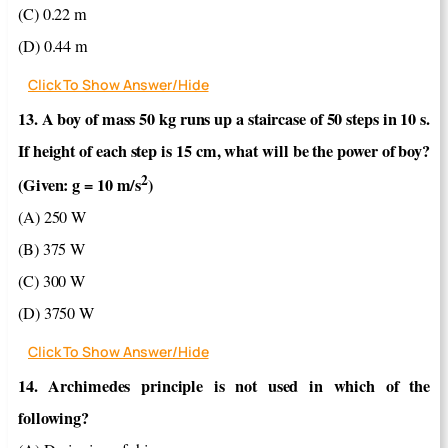
(C) 0.22 m
(D) 0.44 m
Click To Show Answer/Hide
13. A boy of mass 50 kg runs up a staircase of 50 steps in 10 s.
If height of each step is 15 cm, what will be the power of boy?
2
(Given: g = 10 m/s
)
(A) 250 W
(B) 375 W
(C) 300 W
(D) 3750 W
Click To Show Answer/Hide
14. Archimedes principle is not used in which of the
following?