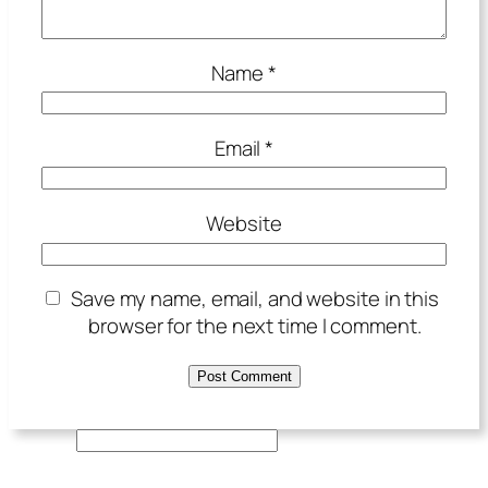
Name
*
Email
*
Website
Save my name, email, and website in this
browser for the next time I comment.
S
e