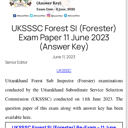
UKSSSC Forest SI (Forester)
Exam Paper 11 June 2023
(Answer Key)
June 11, 2023
Senior Editor
UKSSSC
Uttarakhand Forest Sub Inspector (Forester) examinations
conducted by the Uttarakhand Subordinate Service Selection
Commission (UKSSSC) conducted on 11th June 2023. The
question paper of this exam along with answer key has been
available here.
UKSSSC Forest SI (Forester) Re-Exam – 11 June