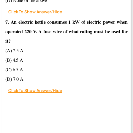
(D) None of the above
Click To Show Answer/Hide
7. An electric kettle consumes 1 kW of electric power when
operated 220 V. A fuse wire of what rating must be used for
it?
(A) 2.5 A
(B) 4.5 A
(C) 6.5 A
(D) 7.0 A
Click To Show Answer/Hide