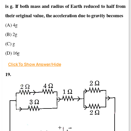
is g. If both mass and radius of Earth reduced to half from
their original value, the acceleration due to gravity becomes
(A) 4g
(B) 2g
(C) g
(D) 16g
Click To Show Answer/Hide
19.