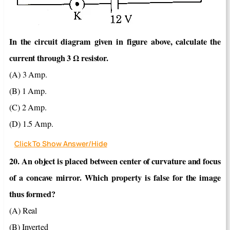
In the circuit diagram given in figure above, calculate the
current through 3 Ω resistor.
(A) 3 Amp.
(B) 1 Amp.
(C) 2 Amp.
(D) 1.5 Amp.
Click To Show Answer/Hide
20. An object is placed between center of curvature and focus
of a concave mirror. Which property is false for the image
thus formed?
(A) Real
(B) Inverted