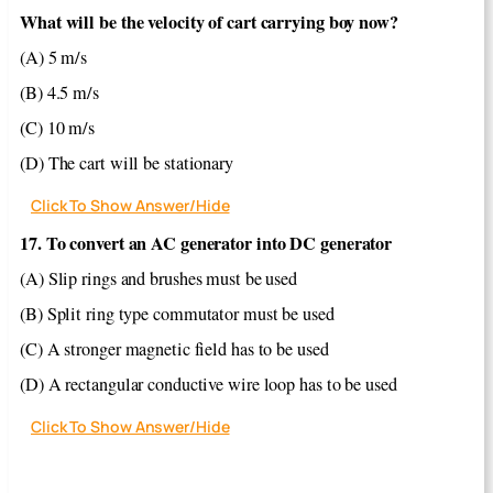
What will be the velocity of cart carrying boy now?
(A) 5 m/s
(B) 4.5 m/s
(C) 10 m/s
(D) The cart will be stationary
Click To Show Answer/Hide
17. To convert an AC generator into DC generator
(A) Slip rings and brushes must be used
(B) Split ring type commutator must be used
(C) A stronger magnetic field has to be used
(D) A rectangular conductive wire loop has to be used
Click To Show Answer/Hide