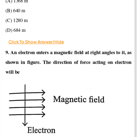
(A) 1368 m
(B) 640 m
(C) 1280 m
(D) 684 m
Click To Show Answer/Hide
9. An electron enters a magnetic field at right angles to it, as
shown in figure. The direction of force acting on electron
will be