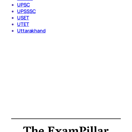
UPSC
UPSSSC
USET
UTET
Uttarakhand