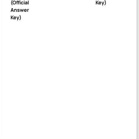
(Official
Key)
Answer
Key)