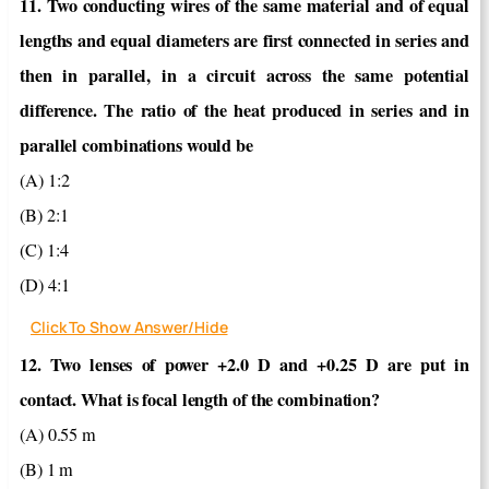
11. Two conducting wires of the same material and of equal
lengths and equal diameters are first connected in series and
then in parallel, in a circuit across the same potential
difference. The ratio of the heat produced in series and in
parallel combinations would be
(A) 1:2
(B) 2:1
(C) 1:4
(D) 4:1
Click To Show Answer/Hide
12. Two lenses of power +2.0 D and +0.25 D are put in
contact. What is focal length of the combination?
(A) 0.55 m
(B) 1 m