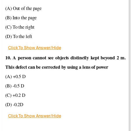
(A) Out of the page
(B) Into the page
(C) To the right
(D) To the left
Click To Show Answer/Hide
10. A person cannot see objects distinctly kept beyond 2 m.
This defect can be corrected by using a lens of power
(A) +0.5 D
(B) -0.5 D
(C) +0.2 D
(D) -0.2D
Click To Show Answer/Hide