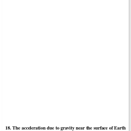
18. The acceleration due to gravity near the surface of Earth