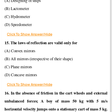
(A) Designing of ships
(B) Lactometer
(C) Hydrometer
(D) Speedometer
Click To Show Answer/Hide
15. The laws of reflection are valid only for
(A) Convex mirrors
(B) All mirrors (irrespective of their shape)
(C) Plane mirrors
(D) Concave mirrors
Click To Show Answer/Hide
16. In the absence of friction in the cart wheels and external
unbalanced forces; A boy of mass 50 kg with 5 m/s
horizontal velocity jumps onto a stationary cart of mass 5 kg.