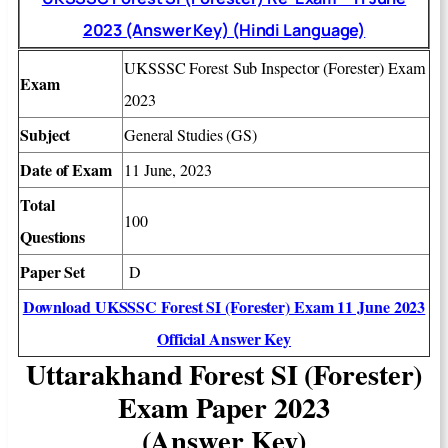
2023 (Answer Key) (Hindi Language)
UKSSSC
Forest Sub Inspector (Forester)
Exam
Exam
2023
Subject
General Studies (GS)
Date of Exam
11 June, 2023
Total
100
Questions
Paper Set
D
Download UKSSSC Forest SI (Forester) Exam 11 June 2023
Official Answer Key
Uttarakhand Forest SI (Forester)
Exam Paper 2023
(Answer Key)