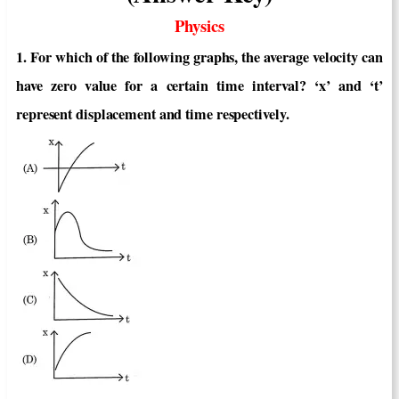
Physics
1. For which of the following graphs, the average velocity can
have zero value for a certain time interval? ‘x’ and ‘t’
represent displacement and time respectively.