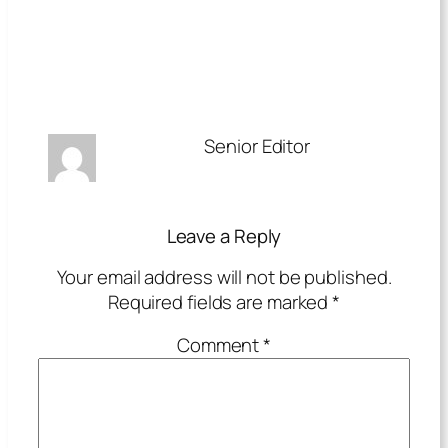
Senior Editor
Leave a Reply
Your email address will not be published.
Required fields are marked
*
Comment
*