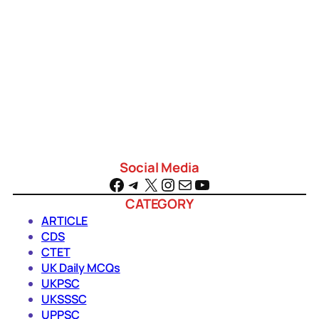
a
r
c
h
Social Media
Facebook
Telegram
X
Instagram
Mail
YouTube
CATEGORY
ARTICLE
CDS
CTET
UK Daily MCQs
UKPSC
UKSSSC
UPPSC