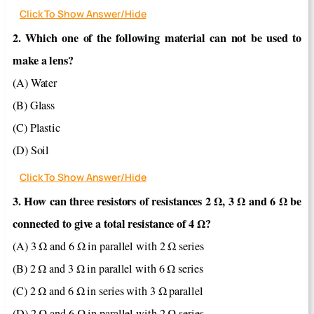
Click To Show Answer/Hide
2. Which one of the following material can not be used to
make a lens?
(A) Water
(B) Glass
(C) Plastic
(D) Soil
Click To Show Answer/Hide
3. How can three resistors of resistances 2 Ω, 3 Ω and 6 Ω be
connected to give a total resistance of 4 Ω?
(A) 3 Ω and 6 Ω in parallel with 2 Ω series
(B) 2 Ω and 3 Ω in parallel with 6 Ω series
(C) 2 Ω and 6 Ω in series with 3 Ω parallel
(D) 2 Ω and 6 Ω in parallel with 2 Ω series