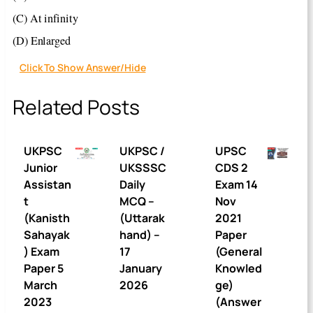
(C) At infinity
(D) Enlarged
Click To Show Answer/Hide
Related Posts
UKPSC
UKPSC /
UPSC
Junior
UKSSSC
CDS 2
Assistan
Daily
Exam 14
t
MCQ –
Nov
(Kanisth
(Uttarak
2021
Sahayak
hand) –
Paper
) Exam
17
(General
Paper 5
January
Knowled
March
2026
ge)
2023
(Answer