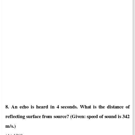
8. An echo is heard in 4 seconds. What is the distance of
reflecting surface from source? (Given: speed of sound is 342
m/s.)