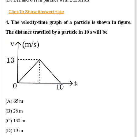
Click To Show Answer/Hide
4. The velocity-time graph of a particle is shown in figure.
The distance travelled by a particle in 10 s will be
(A) 65 m
(B) 26 m
(C) 130 m
(D) 13 m