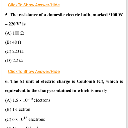
Click To Show Answer/Hide
5. The resistance of a domestic electric bulb, marked ‘100 W
– 220 V’ is
(Α) 100 Ω
(B) 48 Ω
(C) 220 Ω
(D) 2.2 Ω
Click To Show Answer/Hide
6. The SI unit of electric charge is Coulomb (C), which is
equivalent to the charge contained in which is nearly
-19
(A) 1.6 × 10
electrons
(B) 1 electron
18
(C) 6 x 10
electrons