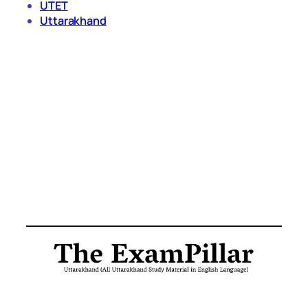
UTET
Uttarakhand