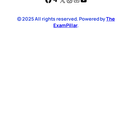
© 2025 All rights reserved. Powered by
The
ExamPillar
.