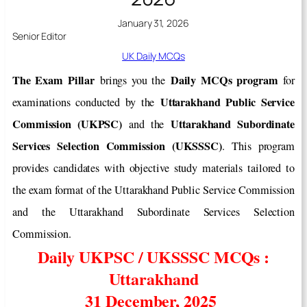
January 31, 2026
Senior Editor
UK Daily MCQs
The Exam Pillar
Daily MCQs program
brings you the
for
Uttarakhand Public Service
examinations conducted by the
Commission (UKPSC)
Uttarakhand Subordinate
and the
Services Selection Commission (UKSSSC)
. This program
provides candidates with objective study materials tailored to
the exam format of the Uttarakhand Public Service Commission
and the Uttarakhand Subordinate Services Selection
Commission.
Daily UKPSC / UKSSSC MCQs :
Uttarakhand
31 December, 2025