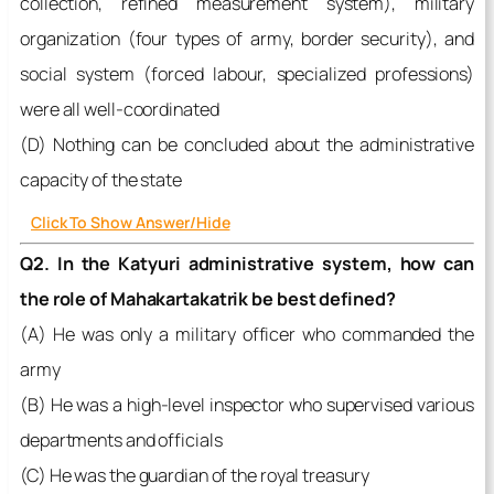
collection, refined measurement system), military
organization (four types of army, border security), and
social system (forced labour, specialized professions)
were all well-coordinated
(D) Nothing can be concluded about the administrative
capacity of the state
Click To Show Answer/Hide
Q2. In the Katyuri administrative system, how can
the role of Mahakartakatrik be best defined?
(A) He was only a military officer who commanded the
army
(B) He was a high-level inspector who supervised various
departments and officials
(C) He was the guardian of the royal treasury