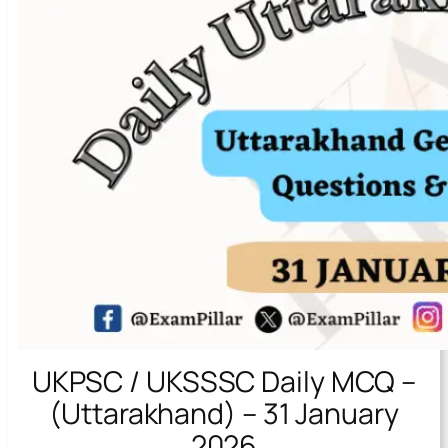
UKPSC / UKSSSC Daily MCQ –
(Uttarakhand) – 31 January
2026