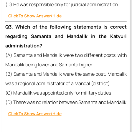
(D) He was responsible only for judicial administration
Click To Show Answer/Hide
Q3. Which of the following statements is correct
regarding Samanta and Mandalik in the Katyuri
administration?
(A) Samanta and Mandalik were two different posts, with
Mandalik being lower and Samanta higher
(B) Samanta and Mandalik were the same post; Mandalik
was a regional administrator of a Mandal (district)
(C) Mandalik was appointed only for military duties
(D) There was no relation between Samanta and Mandalik
Click To Show Answer/Hide