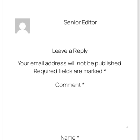
Senior Editor
Leave a Reply
Your email address will not be published.
Required fields are marked
*
Comment
*
Name
*